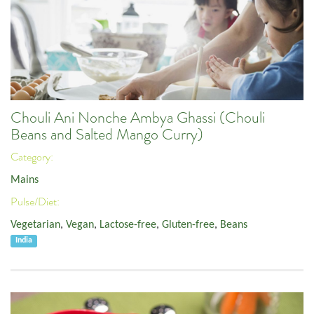
Chouli Ani Nonche Ambya Ghassi (Chouli
Beans and Salted Mango Curry)
Category:
Mains
Pulse/Diet:
Vegetarian
,
Vegan
,
Lactose-free
,
Gluten-free
,
Beans
India