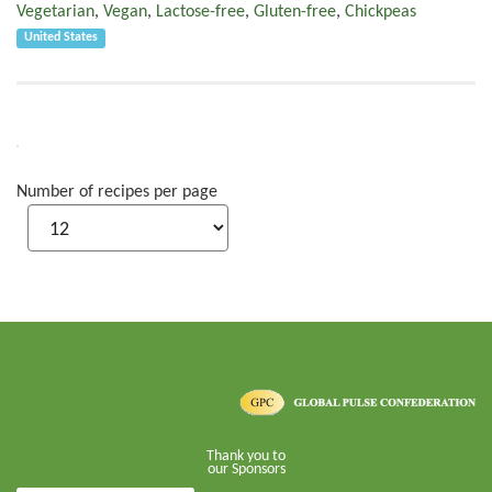
Vegetarian
,
Vegan
,
Lactose-free
,
Gluten-free
,
Chickpeas
United States
Number of recipes per page
Thank you to
our Sponsors