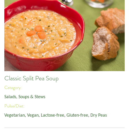
Classic Split Pea Soup
Category:
Salads, Soups & Stews
Pulse/Diet:
Vegetarian
,
Vegan
,
Lactose-free
,
Gluten-free
,
Dry Peas