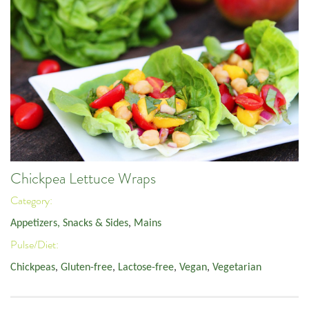
Chickpea Lettuce Wraps
Category:
Appetizers, Snacks & Sides
,
Mains
Pulse/Diet:
Chickpeas
,
Gluten-free
,
Lactose-free
,
Vegan
,
Vegetarian