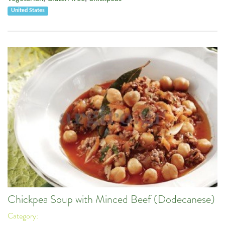
United States
Chickpea Soup with Minced Beef (Dodecanese)
Category: