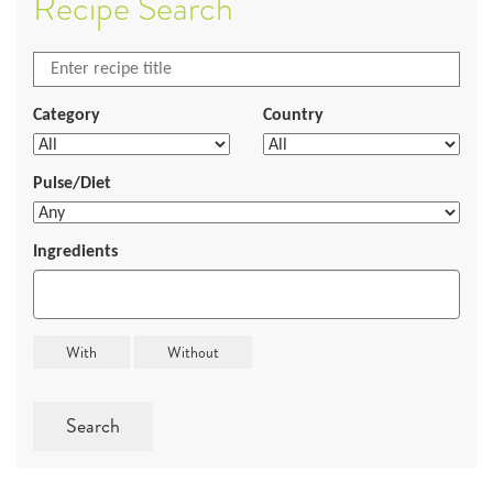
Recipe Search
Category
Country
Pulse/Diet
Ingredients
Search