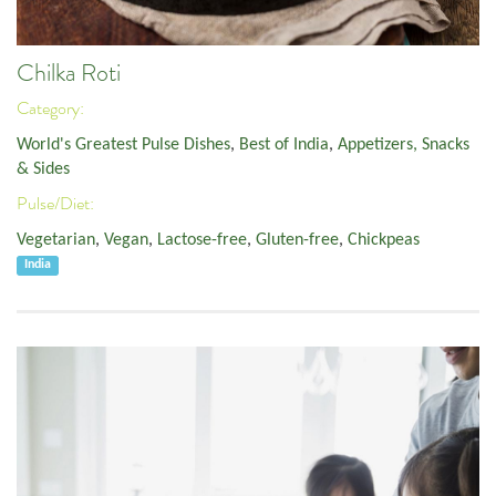
Chilka Roti
Category:
World's Greatest Pulse Dishes
,
Best of India
,
Appetizers, Snacks
& Sides
Pulse/Diet:
Vegetarian
,
Vegan
,
Lactose-free
,
Gluten-free
,
Chickpeas
India