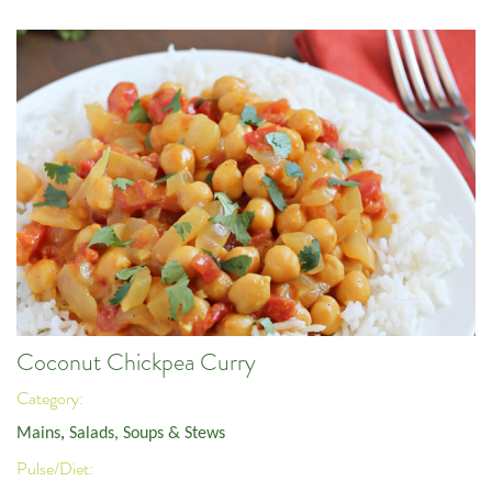
Coconut Chickpea Curry
Category:
Mains
,
Salads, Soups & Stews
Pulse/Diet: