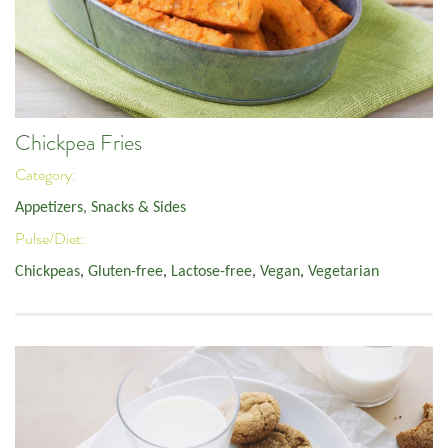
Chickpea Fries
Category:
Appetizers, Snacks & Sides
Pulse/Diet:
Chickpeas
,
Gluten-free
,
Lactose-free
,
Vegan
,
Vegetarian