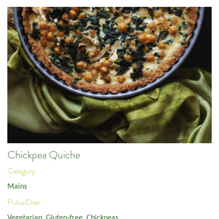
Chickpea Quiche
Category:
Mains
Pulse/Diet:
Vegetarian
,
Gluten-free
,
Chickpeas