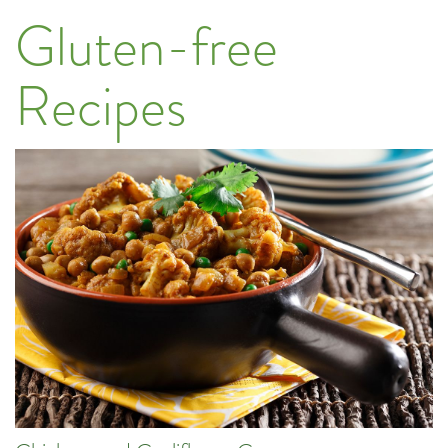
Gluten-free
Recipes