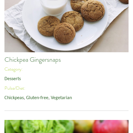
Chickpea Gingersnaps
Category:
Desserts
Pulse/Diet:
Chickpeas
,
Gluten-free
,
Vegetarian