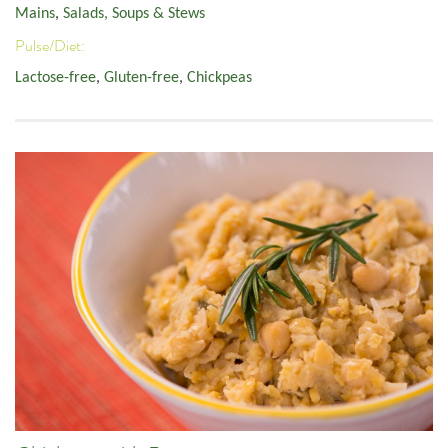
Mains
,
Salads, Soups & Stews
Pulse/Diet:
Lactose-free
,
Gluten-free
,
Chickpeas