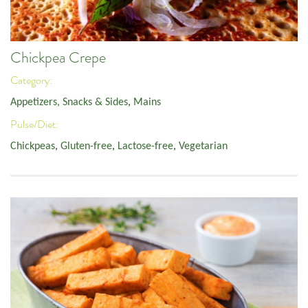
Chickpea Crepe
Category:
Appetizers, Snacks & Sides
,
Mains
Pulse/Diet:
Chickpeas
,
Gluten-free
,
Lactose-free
,
Vegetarian