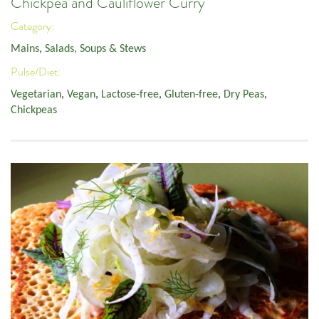
Chickpea and Cauliflower Curry
Category:
Mains
,
Salads, Soups & Stews
Pulse/Diet:
Vegetarian
,
Vegan
,
Lactose-free
,
Gluten-free
,
Dry Peas
,
Chickpeas