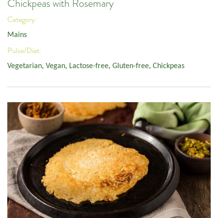
Chickpeas with Rosemary
Category:
Mains
Pulse/Diet:
Vegetarian
,
Vegan
,
Lactose-free
,
Gluten-free
,
Chickpeas