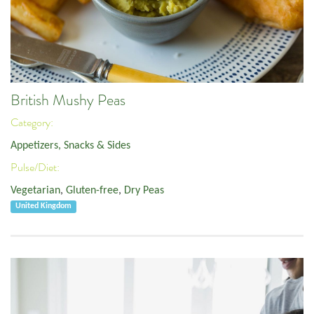
British Mushy Peas
Category:
Appetizers, Snacks & Sides
Pulse/Diet:
Vegetarian
,
Gluten-free
,
Dry Peas
United Kingdom