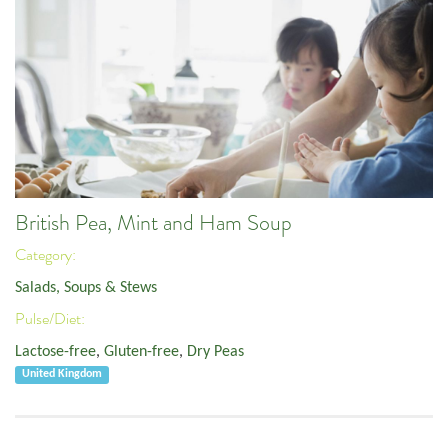
British Pea, Mint and Ham Soup
Category:
Salads, Soups & Stews
Pulse/Diet:
Lactose-free
,
Gluten-free
,
Dry Peas
United Kingdom