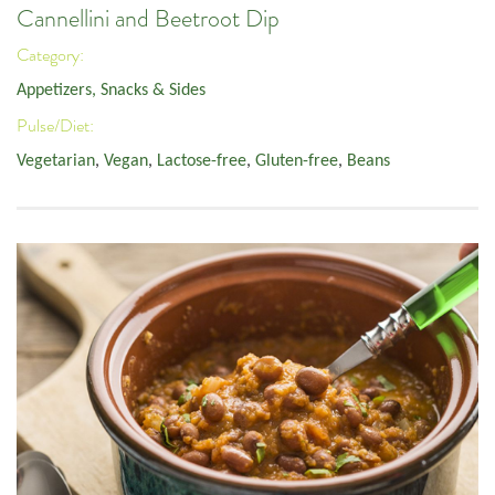
Cannellini and Beetroot Dip
Category:
Appetizers, Snacks & Sides
Pulse/Diet:
Vegetarian
,
Vegan
,
Lactose-free
,
Gluten-free
,
Beans