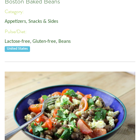
Boston Baked Beans
Category:
Appetizers, Snacks & Sides
Pulse/Diet:
Lactose-free
,
Gluten-free
,
Beans
United States