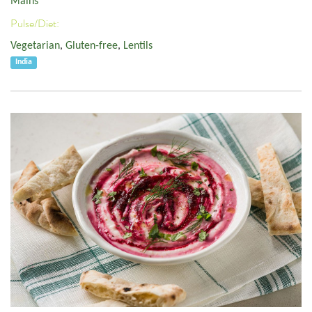
Mains
Pulse/Diet:
Vegetarian
,
Gluten-free
,
Lentils
India