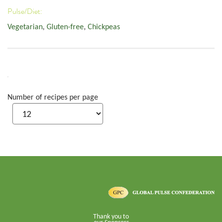
Pulse/Diet:
Vegetarian
,
Gluten-free
,
Chickpeas
Number of recipes per page
Thank you to