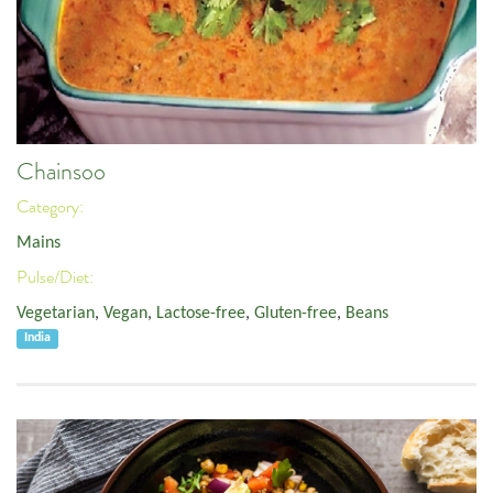
Chainsoo
Category:
Mains
Pulse/Diet:
Vegetarian
,
Vegan
,
Lactose-free
,
Gluten-free
,
Beans
India