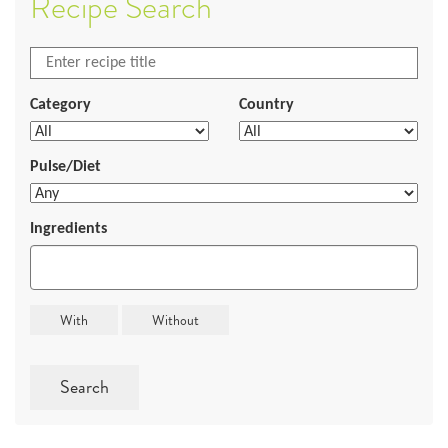
Recipe Search
Category
Country
Pulse/Diet
Ingredients
Search