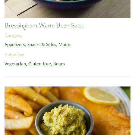
Bressingham Warm Bean Salad
Category:
Appetizers, Snacks & Sides
,
Mains
Pulse/Diet:
Vegetarian
,
Gluten-free
,
Beans