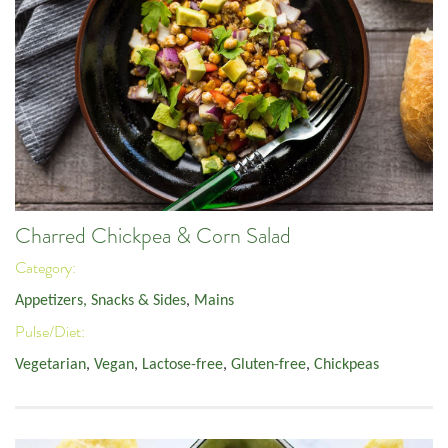
Charred Chickpea & Corn Salad
Category:
Appetizers, Snacks & Sides
,
Mains
Pulse/Diet:
Vegetarian
,
Vegan
,
Lactose-free
,
Gluten-free
,
Chickpeas