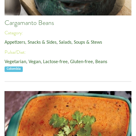
Cargamanto Beans
Category:
Appetizers, Snacks & Sides
,
Salads, Soups & Stews
Pulse/Diet:
Vegetarian
,
Vegan
,
Lactose-free
,
Gluten-free
,
Beans
Colombia