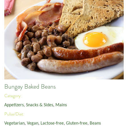
Bungay Baked Beans
Category:
Appetizers, Snacks & Sides
,
Mains
Pulse/Diet:
Vegetarian
,
Vegan
,
Lactose-free
,
Gluten-free
,
Beans