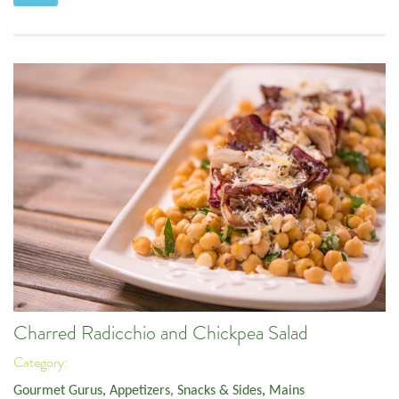
Charred Radicchio and Chickpea Salad
Category:
Gourmet Gurus
,
Appetizers, Snacks & Sides
,
Mains