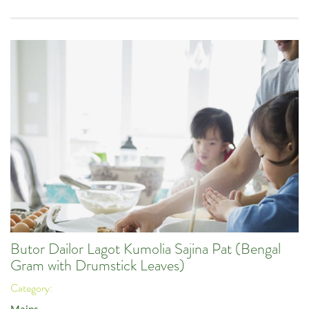
Butor Dailor Lagot Kumolia Sajina Pat (Bengal
Gram with Drumstick Leaves)
Category: