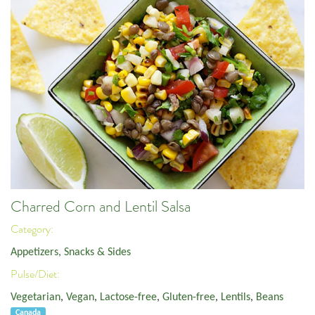
Charred Corn and Lentil Salsa
Category:
Appetizers, Snacks & Sides
Pulse/Diet:
Vegetarian
,
Vegan
,
Lactose-free
,
Gluten-free
,
Lentils
,
Beans
Canada