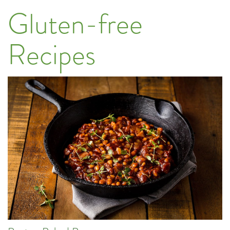
Gluten-free
Recipes