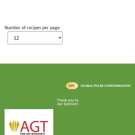
Number of recipes per page
Thank you to
our Sponsors