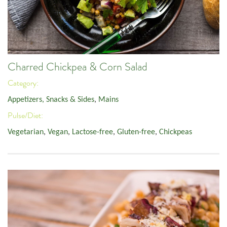
Charred Chickpea & Corn Salad
Category:
Appetizers, Snacks & Sides
,
Mains
Pulse/Diet:
Vegetarian
,
Vegan
,
Lactose-free
,
Gluten-free
,
Chickpeas