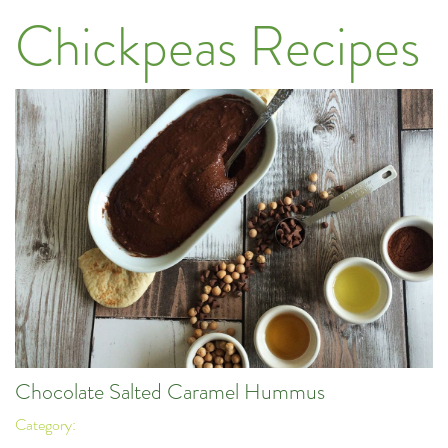
Chickpeas Recipes
Chocolate Salted Caramel Hummus
Category: