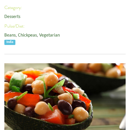
Category:
Desserts
Pulse/Diet:
Beans
,
Chickpeas
,
Vegetarian
India