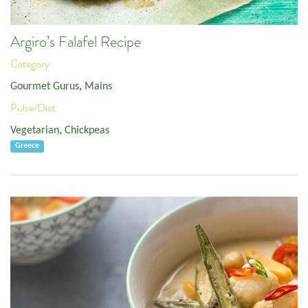
Argiro’s Falafel Recipe
Category:
Gourmet Gurus
,
Mains
Pulse/Diet:
Vegetarian
,
Chickpeas
Greece