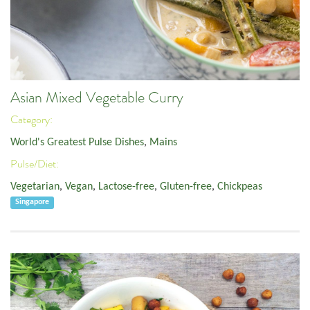
Asian Mixed Vegetable Curry
Category:
World's Greatest Pulse Dishes
,
Mains
Pulse/Diet:
Vegetarian
,
Vegan
,
Lactose-free
,
Gluten-free
,
Chickpeas
Singapore