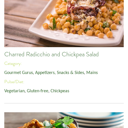
Charred Radicchio and Chickpea Salad
Category:
Gourmet Gurus
,
Appetizers, Snacks & Sides
,
Mains
Pulse/Diet:
Vegetarian
,
Gluten-free
,
Chickpeas