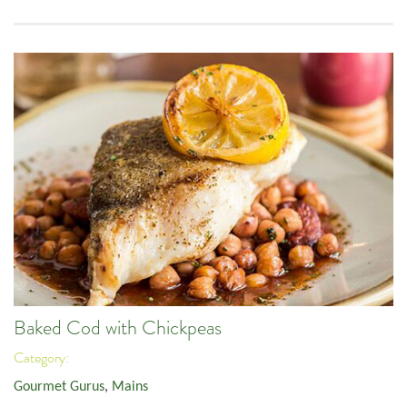
Baked Cod with Chickpeas
Category:
Gourmet Gurus
,
Mains