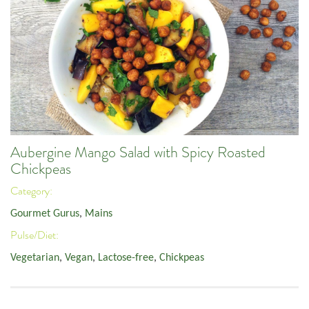
Aubergine Mango Salad with Spicy Roasted
Chickpeas
Category:
Gourmet Gurus
,
Mains
Pulse/Diet:
Vegetarian
,
Vegan
,
Lactose-free
,
Chickpeas