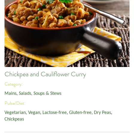
Chickpea and Cauliflower Curry
Category:
Mains
,
Salads, Soups & Stews
Pulse/Diet:
Vegetarian
,
Vegan
,
Lactose-free
,
Gluten-free
,
Dry Peas
,
Chickpeas