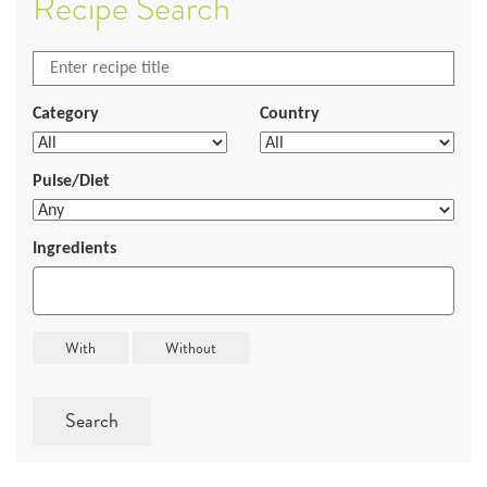
Recipe Search
Category
Country
Pulse/Diet
Ingredients
Search