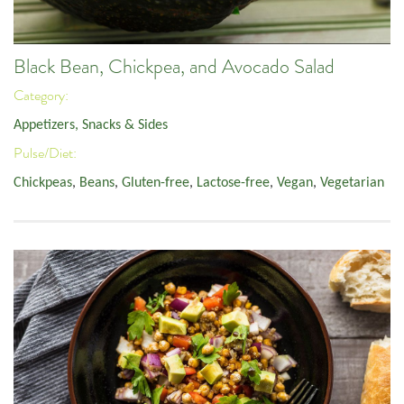
Black Bean, Chickpea, and Avocado Salad
Category:
Appetizers, Snacks & Sides
Pulse/Diet:
Chickpeas
,
Beans
,
Gluten-free
,
Lactose-free
,
Vegan
,
Vegetarian