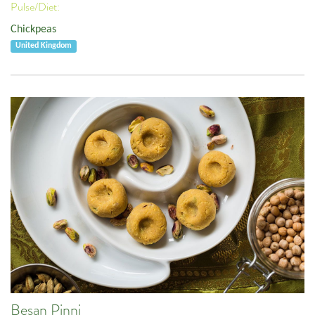
Pulse/Diet:
Chickpeas
United Kingdom
Besan Pinni