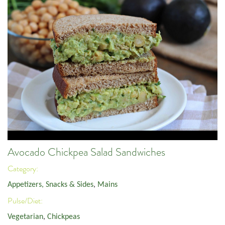
Avocado Chickpea Salad Sandwiches
Category:
Appetizers, Snacks & Sides
,
Mains
Pulse/Diet:
Vegetarian
,
Chickpeas