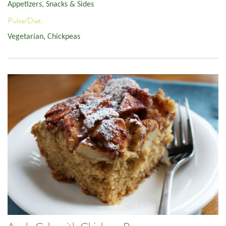
Appetizers, Snacks & Sides
Pulse/Diet:
Vegetarian
,
Chickpeas