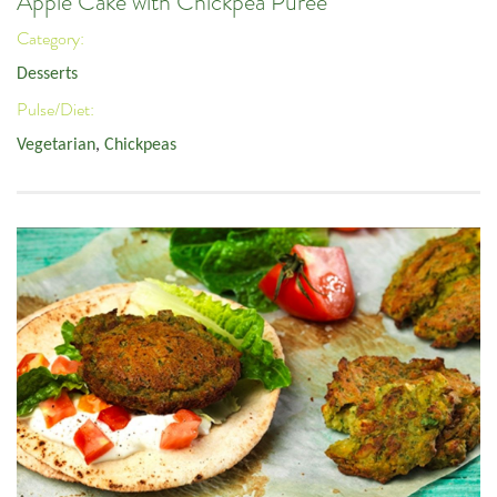
Apple Cake with Chickpea Puree
Category:
Desserts
Pulse/Diet:
Vegetarian
,
Chickpeas