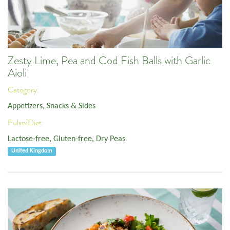
Zesty Lime, Pea and Cod Fish Balls with Garlic
Aioli
Category:
Appetizers, Snacks & Sides
Pulse/Diet:
Lactose-free
,
Gluten-free
,
Dry Peas
United Kingdom