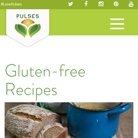
#LovePulses
Toggle
navigation
Gluten-free
Recipes