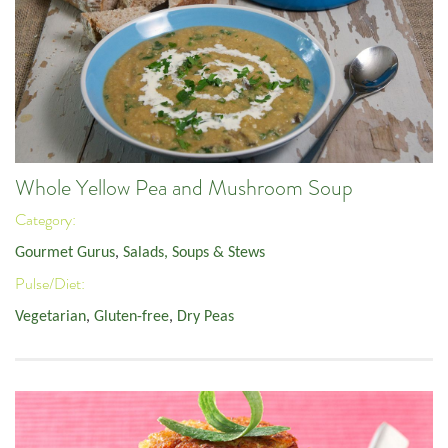
Whole Yellow Pea and Mushroom Soup
Category:
Gourmet Gurus
,
Salads, Soups & Stews
Pulse/Diet:
Vegetarian
,
Gluten-free
,
Dry Peas