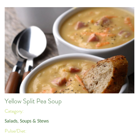
Yellow Split Pea Soup
Category:
Salads, Soups & Stews
Pulse/Diet: