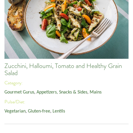
Zucchini, Halloumi, Tomato and Healthy Grain
Salad
Category:
Gourmet Gurus
,
Appetizers, Snacks & Sides
,
Mains
Pulse/Diet:
Vegetarian
,
Gluten-free
,
Lentils