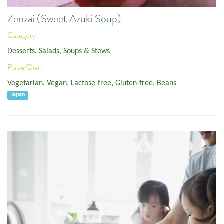
Zenzai (Sweet Azuki Soup)
Category:
Desserts
,
Salads, Soups & Stews
Pulse/Diet:
Vegetarian
,
Vegan
,
Lactose-free
,
Gluten-free
,
Beans
Japan