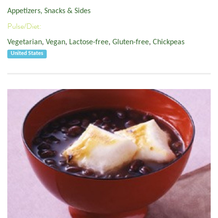
Appetizers, Snacks & Sides
Pulse/Diet:
Vegetarian
,
Vegan
,
Lactose-free
,
Gluten-free
,
Chickpeas
United States