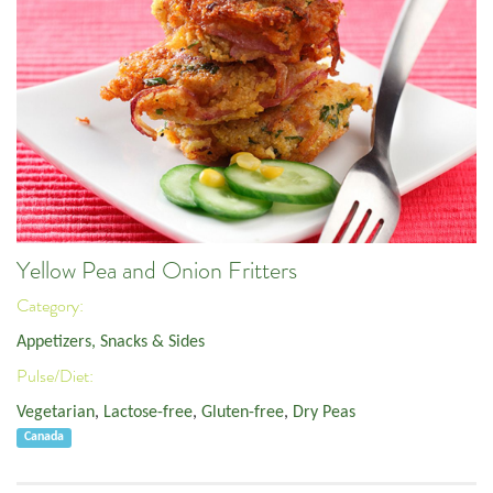
Yellow Pea and Onion Fritters
Category:
Appetizers, Snacks & Sides
Pulse/Diet:
Vegetarian
,
Lactose-free
,
Gluten-free
,
Dry Peas
Canada