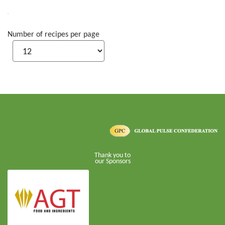
Number of recipes per page
Thank you to
our Sponsors