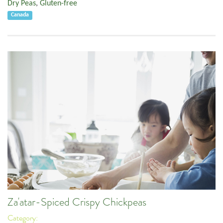
Dry Peas
,
Gluten-free
Canada
Za'atar-Spiced Crispy Chickpeas
Category: