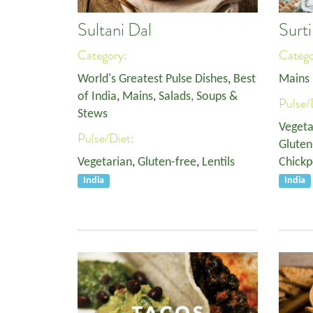
Sultani Dal
Surt
Category:
Categ
World's Greatest Pulse Dishes
,
Best
Mains
of India
,
Mains
,
Salads, Soups &
Pulse/
Stews
Vegeta
Pulse/Diet:
Gluten
Vegetarian
,
Gluten-free
,
Lentils
Chickp
India
India