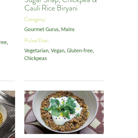
Cauli Rice Biryani
Category:
Gourmet Gurus
,
Mains
Pulse/Diet:
ree
,
Vegetarian
,
Vegan
,
Gluten-free
,
Chickpeas