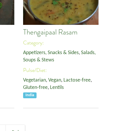
Thengaipaal Rasam
Category:
Appetizers, Snacks & Sides
,
Salads,
Soups & Stews
Pulse/Diet:
Vegetarian
,
Vegan
,
Lactose-free
,
Gluten-free
,
Lentils
India