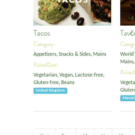
Tacos
Tavč
Category:
Categ
Appetizers, Snacks & Sides
,
Mains
World'
Mains
Pulse/Diet:
Pulse/
Vegetarian
,
Vegan
,
Lactose-free
,
Gluten-free
,
Beans
Vegeta
Gluten
United Kingdom
Macedo