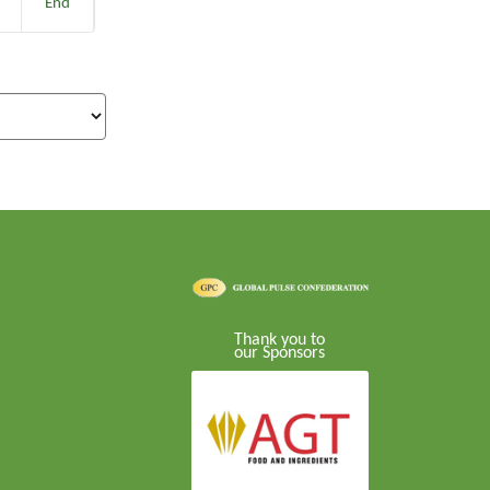
End
Thank you to
our Sponsors