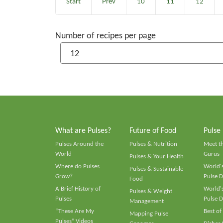
Start
Prev
10
11
12
Number of recipes per page
What are Pulses?
Future of Food
Pulse
Pulses Around the
Pulses & Nutrition
Meet t
World
Gurus
Pulses & Your Health
Where do Pulses
World's
Pulses & Sustainable
Grow?
Pulse D
Food
A Brief History of
World's
Pulses & Weight
Pulses
Pulse D
Management
“These Are My
Best of
Mapping Pulse
Pulses” Videos