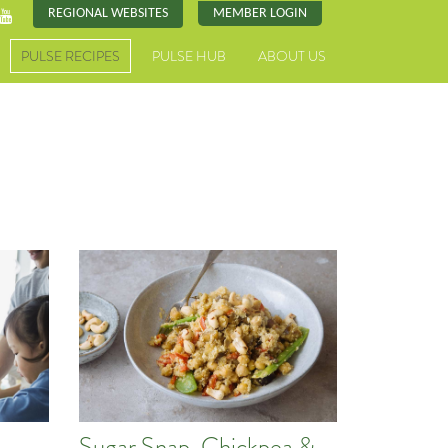
REGIONAL WEBSITES
MEMBER LOGIN
PULSE RECIPES
PULSE HUB
ABOUT US
Sugar Snap, Chickpea &