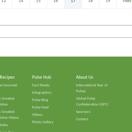
13
14
15
16
17
18
19
Next
 Recipes
Pulse Hub
About Us
he Gourmet
Fact Sheets
International Year of
Pulses
Infographics
 Greatest
Global Pulse
Pulse Blog
ishes
Confederation (GPC)
Pulse Feed
 Greatest
Sponsors
Videos
ishes Videos
Contact
Photo Gallery
 India