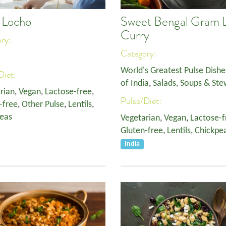
i Locho
Sweet Bengal Gram L
Curry
ory:
Category:
World's Greatest Pulse Dishe
Diet:
of India
,
Salads, Soups & Ste
rian
,
Vegan
,
Lactose-free
,
Pulse/Diet:
-free
,
Other Pulse
,
Lentils
,
eas
Vegetarian
,
Vegan
,
Lactose-f
Gluten-free
,
Lentils
,
Chickpe
India