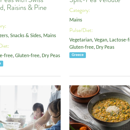
d, Raisins & Pine
Category:
Mains
ory:
Pulse/Diet:
zers, Snacks & Sides
,
Mains
Vegetarian
,
Vegan
,
Lactose-f
Diet:
Gluten-free
,
Dry Peas
e-free
,
Gluten-free
,
Dry Peas
Greece
a