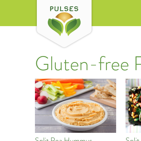
Gluten-free 
Split Pea Hummus
Split