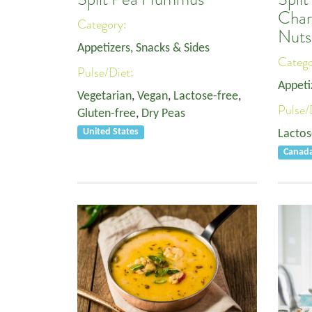
Char
Category:
Nuts
Appetizers, Snacks & Sides
Categ
Pulse/Diet:
Appeti
Vegetarian
,
Vegan
,
Lactose-free
,
Pulse/
Gluten-free
,
Dry Peas
United States
Lactos
Canad