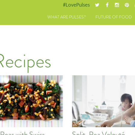
#LovePulses
WHAT ARE PULSES?
FUTURE OF FOOD
Recipes
 Peas with Swiss
Split-Pea Velouté