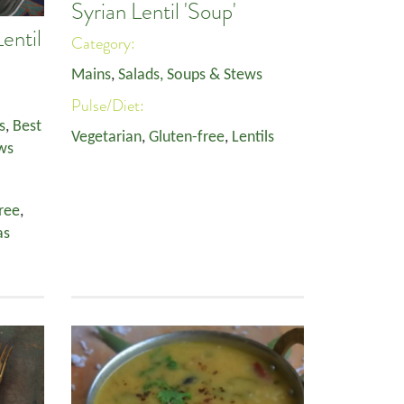
Syrian Lentil 'Soup'
entil
Category:
Mains
,
Salads, Soups & Stews
Pulse/Diet:
s
,
Best
Vegetarian
,
Gluten-free
,
Lentils
ws
ree
,
as