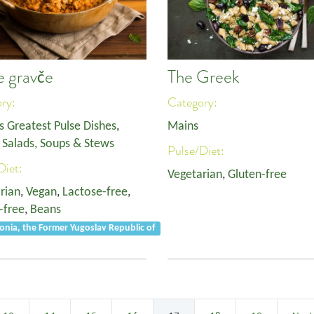
e gravče
The Greek
ory:
Category:
s Greatest Pulse Dishes
,
Mains
,
Salads, Soups & Stews
Pulse/Diet:
Diet:
Vegetarian
,
Gluten-free
rian
,
Vegan
,
Lactose-free
,
-free
,
Beans
nia, the Former Yugoslav Republic of