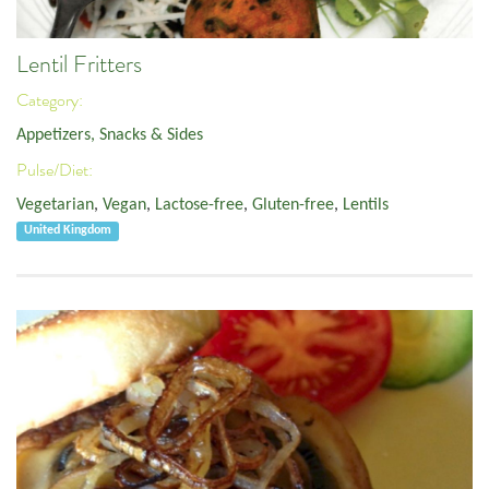
Lentil Fritters
Category:
Appetizers, Snacks & Sides
Pulse/Diet:
Vegetarian
,
Vegan
,
Lactose-free
,
Gluten-free
,
Lentils
United Kingdom