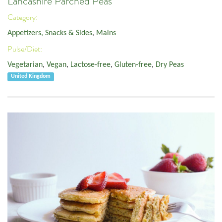
Lancashire Parched Peas
Category:
Appetizers, Snacks & Sides
,
Mains
Pulse/Diet:
Vegetarian
,
Vegan
,
Lactose-free
,
Gluten-free
,
Dry Peas
United Kingdom