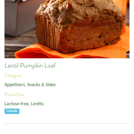
Lentil Pumpkin Loaf
Category:
Appetizers, Snacks & Sides
Pulse/Diet:
Lactose-free
,
Lentils
Canada