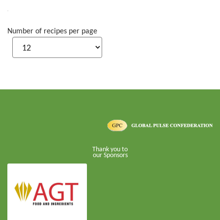
Number of recipes per page
Thank you to
our Sponsors