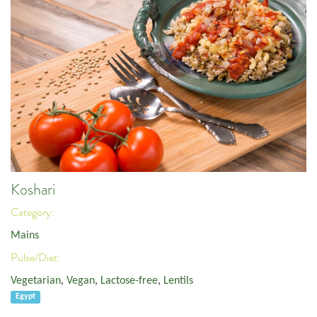
Koshari
Category:
Mains
Pulse/Diet:
Vegetarian
,
Vegan
,
Lactose-free
,
Lentils
Egypt