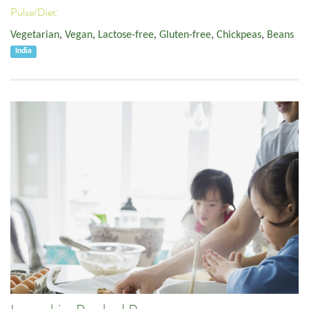
Pulse/Diet:
Vegetarian
,
Vegan
,
Lactose-free
,
Gluten-free
,
Chickpeas
,
Beans
India