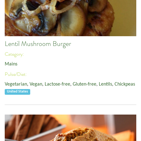
Lentil Mushroom Burger
Category:
Mains
Pulse/Diet:
Vegetarian
,
Vegan
,
Lactose-free
,
Gluten-free
,
Lentils
,
Chickpeas
United States