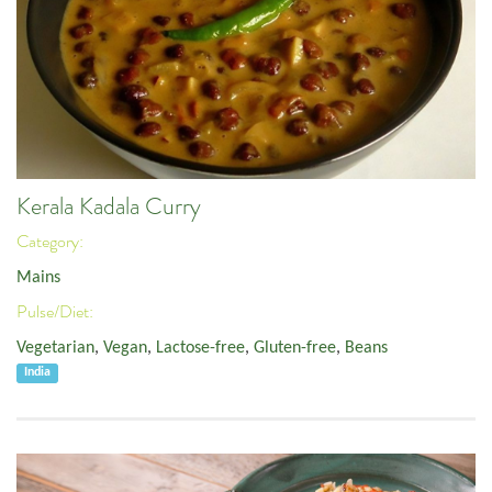
Kerala Kadala Curry
Category:
Mains
Pulse/Diet:
Vegetarian
,
Vegan
,
Lactose-free
,
Gluten-free
,
Beans
India