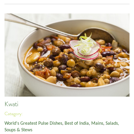
Kwati
Category:
World's Greatest Pulse Dishes
,
Best of India
,
Mains
,
Salads,
Soups & Stews