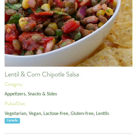
Lentil & Corn Chipotle Salsa
Category:
Appetizers, Snacks & Sides
Pulse/Diet:
Vegetarian
,
Vegan
,
Lactose-free
,
Gluten-free
,
Lentils
Canada