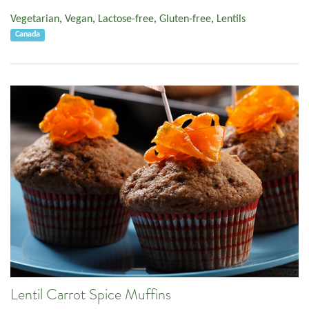
Vegetarian
,
Vegan
,
Lactose-free
,
Gluten-free
,
Lentils
Canada
Lentil Carrot Spice Muffins