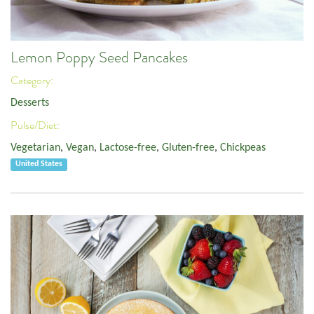
Lemon Poppy Seed Pancakes
Category:
Desserts
Pulse/Diet:
Vegetarian
,
Vegan
,
Lactose-free
,
Gluten-free
,
Chickpeas
United States