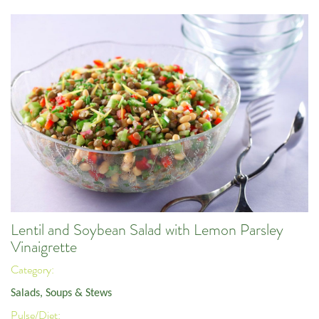
Lentil and Soybean Salad with Lemon Parsley
Vinaigrette
Category:
Salads, Soups & Stews
Pulse/Diet: