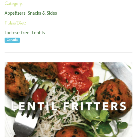
Category:
Appetizers, Snacks & Sides
Pulse/Diet:
Lactose-free
,
Lentils
Canada