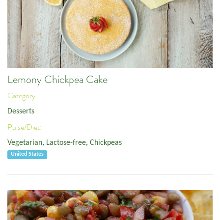
Lemony Chickpea Cake
Category:
Desserts
Pulse/Diet:
Vegetarian
,
Lactose-free
,
Chickpeas
United States