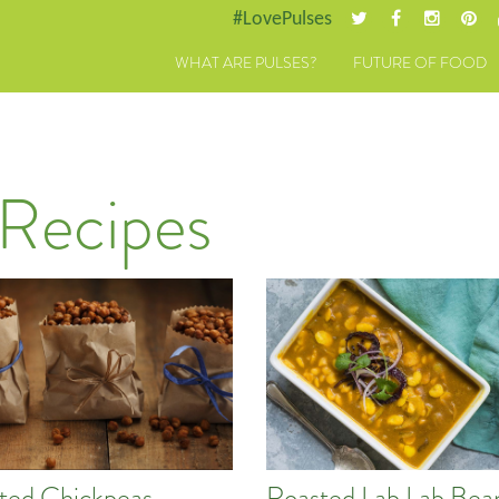
#LovePulses
WHAT ARE PULSES?
FUTURE OF FOOD
 Recipes
ted Chickpeas
Roasted Lab Lab Bea