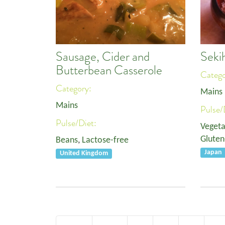
Sausage, Cider and
Seki
Butterbean Casserole
Categ
Category:
Mains
Mains
Pulse/
Pulse/Diet:
Vegeta
Gluten
Beans
,
Lactose-free
Japan
United Kingdom