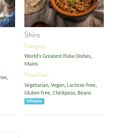
Shiro
Category:
World's Greatest Pulse Dishes
,
Mains
Pulse/Diet:
ree
,
Vegetarian
,
Vegan
,
Lactose-free
,
Gluten-free
,
Chickpeas
,
Beans
Ethiopia