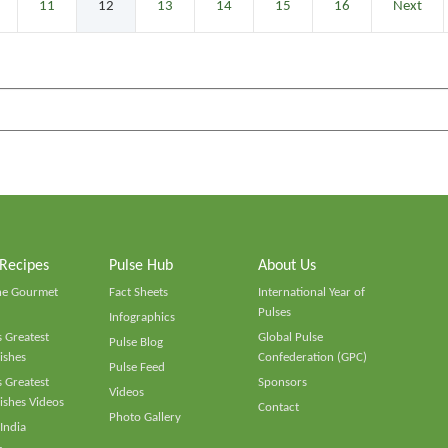
11
12
13
14
15
16
Next
 Recipes
Pulse Hub
About Us
he Gourmet
Fact Sheets
International Year of
Pulses
Infographics
 Greatest
Global Pulse
Pulse Blog
ishes
Confederation (GPC)
Pulse Feed
 Greatest
Sponsors
Videos
ishes Videos
Contact
Photo Gallery
 India