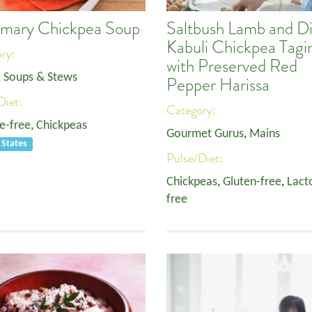
mary Chickpea Soup
Saltbush Lamb and Di
Kabuli Chickpea Tagi
ory:
with Preserved Red
, Soups & Stews
Pepper Harissa
Diet:
Category:
e-free
,
Chickpeas
Gourmet Gurus
,
Mains
 States
Pulse/Diet:
Chickpeas
,
Gluten-free
,
Lact
free