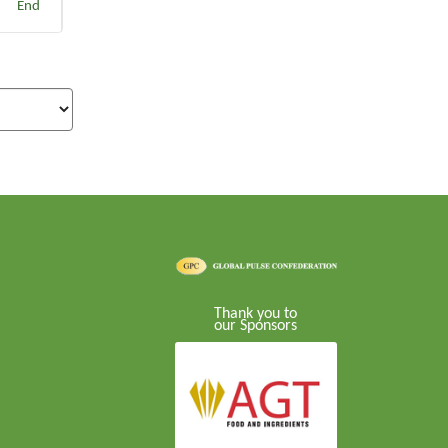
End
Thank you to
our Sponsors