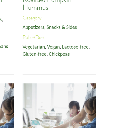
Hummus
Category:
s
,
Appetizers, Snacks & Sides
Pulse/Diet:
eans
Vegetarian
,
Vegan
,
Lactose-free
,
Gluten-free
,
Chickpeas