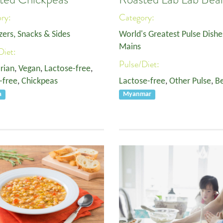
ory:
Category:
zers, Snacks & Sides
World's Greatest Pulse Dishe
Mains
Diet:
Pulse/Diet:
rian
,
Vegan
,
Lactose-free
,
-free
,
Chickpeas
Lactose-free
,
Other Pulse
,
B
a
Myanmar