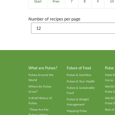
Start
Prev
7
8
9
10
Number of recipes per page
What are Pulses?
Future of Food
Pulse
Pulses Around the
Pulses & Nutrition
Meet t
World
Gurus
Pulses & Your Health
Where do Pulses
World's
Pulses & Sustainable
Grow?
Pulse D
Food
A Brief History of
World's
Pulses & Weight
Pulses
Pulse D
Management
“These Are My
Best of
Mapping Pulse
Pulses” Videos