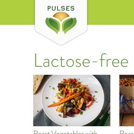
Lactose-free
Roast Vegetables with
Roas