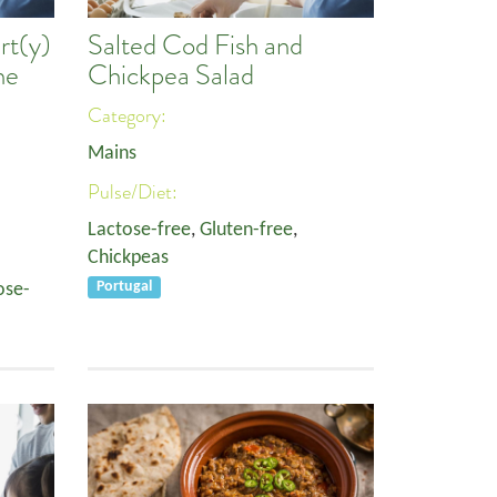
rt(y)
Salted Cod Fish and
ne
Chickpea Salad
Category:
Mains
Pulse/Diet:
Lactose-free
,
Gluten-free
,
Chickpeas
ose-
Portugal