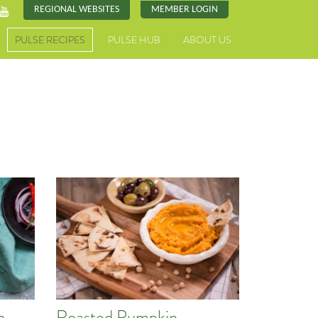
REGIONAL WEBSITES
MEMBER LOGIN
PULSE RECIPES
PULSE HUB
ABOUT US
n
Roasted Pumpkin