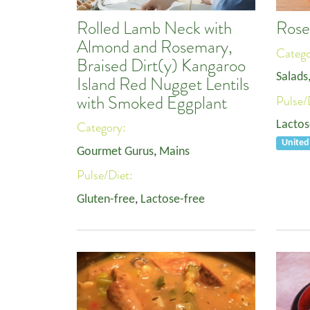
Rolled Lamb Neck with
Rose
Almond and Rosemary,
Categ
Braised Dirt(y) Kangaroo
Salads
Island Red Nugget Lentils
with Smoked Eggplant
Pulse/
Lactos
Category:
United
Gourmet Gurus
,
Mains
Pulse/Diet:
Gluten-free
,
Lactose-free