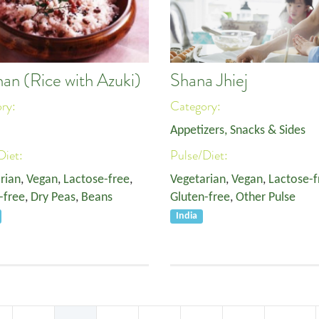
han (Rice with Azuki)
Shana Jhiej
ory:
Category:
Appetizers, Snacks & Sides
Diet:
Pulse/Diet:
rian
,
Vegan
,
Lactose-free
,
Vegetarian
,
Vegan
,
Lactose-f
-free
,
Dry Peas
,
Beans
Gluten-free
,
Other Pulse
India