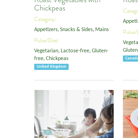
Chickpeas
Categ
Category:
Appeti
Appetizers, Snacks & Sides
,
Mains
Pulse/
Pulse/Diet:
Vegeta
Gluten
Vegetarian
,
Lactose-free
,
Gluten-
free
,
Chickpeas
Canad
United Kingdom