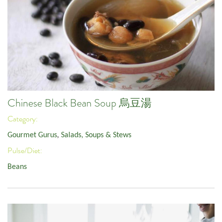
Chinese Black Bean Soup 烏豆湯
Category:
Gourmet Gurus
,
Salads, Soups & Stews
Pulse/Diet:
Beans