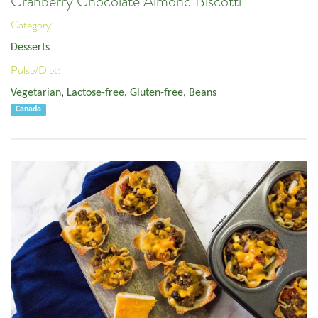
Cranberry Chocolate Almond Biscotti
Category:
Desserts
Pulse/Diet:
Vegetarian
,
Lactose-free
,
Gluten-free
,
Beans
Canada