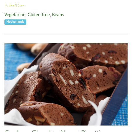
Pulse/Diet:
Vegetarian
,
Gluten-free
,
Beans
Netherlands