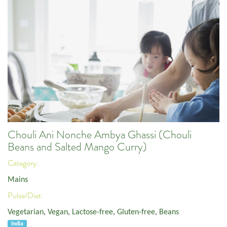
Chouli Ani Nonche Ambya Ghassi (Chouli
Beans and Salted Mango Curry)
Category:
Mains
Pulse/Diet:
Vegetarian
,
Vegan
,
Lactose-free
,
Gluten-free
,
Beans
India