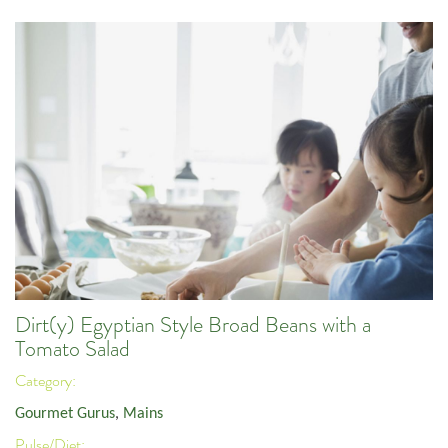
Dirt(y) Egyptian Style Broad Beans with a
Tomato Salad
Category:
Gourmet Gurus
,
Mains
Pulse/Diet: