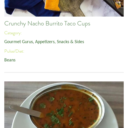
Crunchy Nacho Burrito Taco Cups
Category:
Gourmet Gurus
,
Appetizers, Snacks & Sides
Pulse/Diet:
Beans