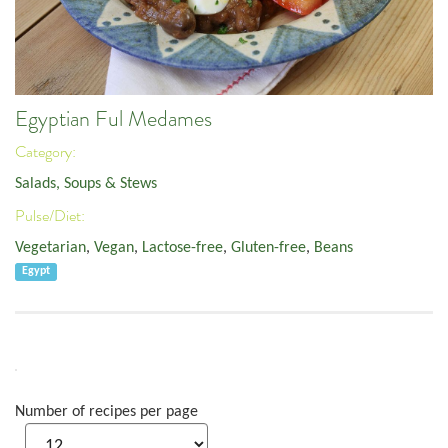
Egyptian Ful Medames
Category:
Salads, Soups & Stews
Pulse/Diet:
Vegetarian
,
Vegan
,
Lactose-free
,
Gluten-free
,
Beans
Egypt
Number of recipes per page