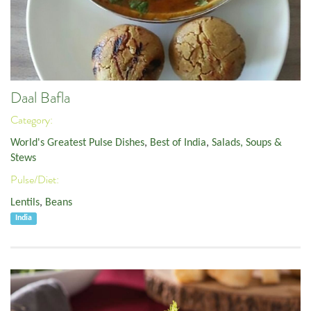
Daal Bafla
Category:
World's Greatest Pulse Dishes
,
Best of India
,
Salads, Soups &
Stews
Pulse/Diet:
Lentils
,
Beans
India