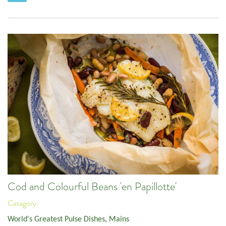
Cod and Colourful Beans 'en Papillotte'
Category:
World's Greatest Pulse Dishes
,
Mains