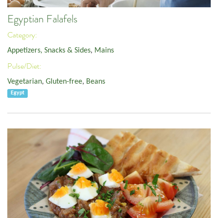
Egyptian Falafels
Category:
Appetizers, Snacks & Sides
,
Mains
Pulse/Diet:
Vegetarian
,
Gluten-free
,
Beans
Egypt