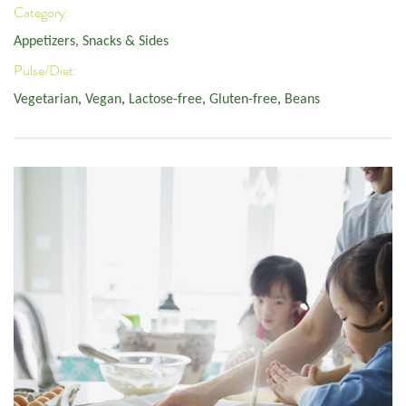
Category:
Appetizers, Snacks & Sides
Pulse/Diet:
Vegetarian
,
Vegan
,
Lactose-free
,
Gluten-free
,
Beans