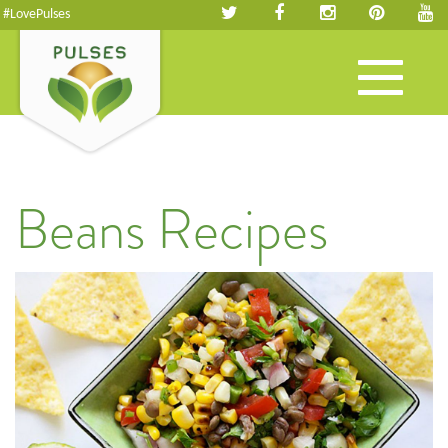
#LovePulses
Toggle
navigation
Beans Recipes