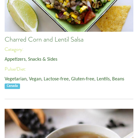
Charred Corn and Lentil Salsa
Category:
Appetizers, Snacks & Sides
Pulse/Diet:
Vegetarian
,
Vegan
,
Lactose-free
,
Gluten-free
,
Lentils
,
Beans
Canada