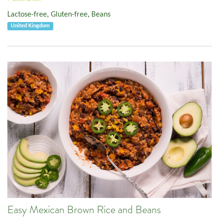
Lactose-free
,
Gluten-free
,
Beans
United Kingdom
Easy Mexican Brown Rice and Beans