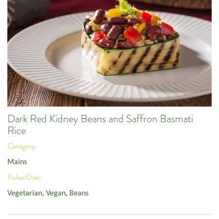
Dark Red Kidney Beans and Saffron Basmati
Rice
Category:
Mains
Pulse/Diet:
Vegetarian
,
Vegan
,
Beans