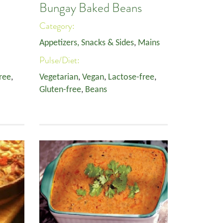
Bungay Baked Beans
Category:
Appetizers, Snacks & Sides
,
Mains
Pulse/Diet:
ree
,
Vegetarian
,
Vegan
,
Lactose-free
,
Gluten-free
,
Beans