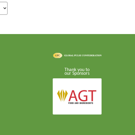
Thank you to
our Sponsors