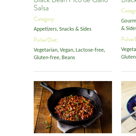
Salsa
Categ
Category:
Gourm
& Side
Appetizers, Snacks & Sides
Pulse/
Pulse/Diet:
Vegeta
Vegetarian
,
Vegan
,
Lactose-free
,
Gluten
Gluten-free
,
Beans