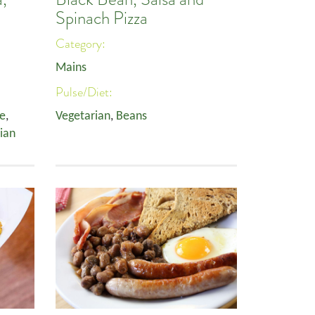
Spinach Pizza
Category:
Mains
Pulse/Diet:
ee
,
Vegetarian
,
Beans
ian