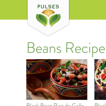
Beans Recipe
Black Bean Pico de Gallo
Blac