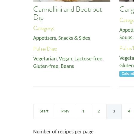
Cannellini and Beetroot
Carg
Dip
Categ
Category:
Appeti
Soups 
Appetizers, Snacks & Sides
Pulse/
Pulse/Diet:
Vegeta
Vegetarian
,
Vegan
,
Lactose-free
,
Gluten
Gluten-free
,
Beans
Colom
Start
Prev
1
2
3
4
Number of recipes per page