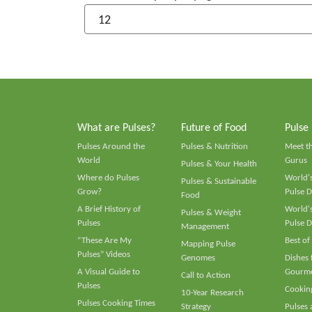
What are Pulses?
Future of Food
Pulse
Pulses Around the
Pulses & Nutrition
Meet t
World
Gurus
Pulses & Your Health
Where do Pulses
World's
Pulses & Sustainable
Grow?
Pulse D
Food
A Brief History of
World's
Pulses & Weight
Pulses
Pulse D
Management
“These Are My
Best of
Mapping Pulse
Pulses” Videos
Genomes
Dishes
A Visual Guide to
Gourme
Call to Action
Pulses
Cooking
10-Year Research
Pulses Cooking Times
Strategy
Pulses