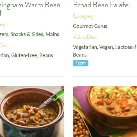
singham Warm Bean
Broad Bean Falafel
d
Category:
ory:
Gourmet Gurus
zers, Snacks & Sides
,
Mains
Pulse/Diet:
Diet:
Vegetarian
,
Vegan
,
Lactose-f
Beans
rian
,
Gluten-free
,
Beans
Egypt