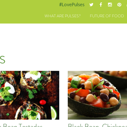
#LovePulses
WHAT ARE PULSES?
FUTURE OF FOOD
s
k Bean Tostadas
Black Bean, Chickpea