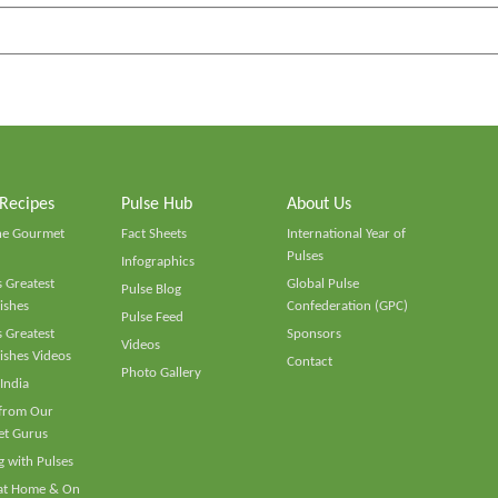
 Recipes
Pulse Hub
About Us
he Gourmet
Fact Sheets
International Year of
Pulses
Infographics
 Greatest
Global Pulse
Pulse Blog
ishes
Confederation (GPC)
Pulse Feed
 Greatest
Sponsors
Videos
ishes Videos
Contact
Photo Gallery
 India
 from Our
t Gurus
 with Pulses
 at Home & On