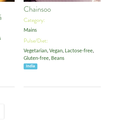
Chainsoo
á
Category:
Mains
s
Pulse/Diet:
Vegetarian
,
Vegan
,
Lactose-free
,
Gluten-free
,
Beans
India