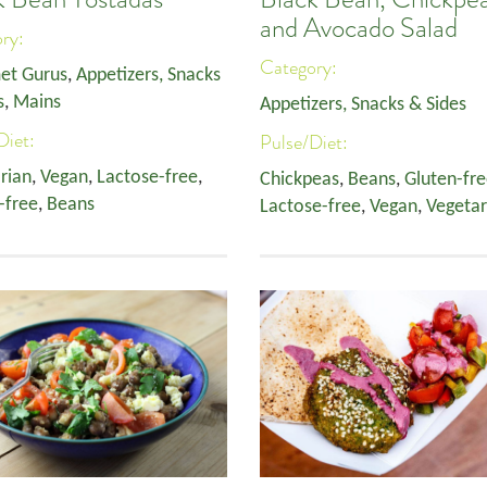
and Avocado Salad
ory:
Category:
et Gurus
,
Appetizers, Snacks
s
,
Mains
Appetizers, Snacks & Sides
Diet:
Pulse/Diet:
rian
,
Vegan
,
Lactose-free
,
Chickpeas
,
Beans
,
Gluten-fr
-free
,
Beans
Lactose-free
,
Vegan
,
Vegetar