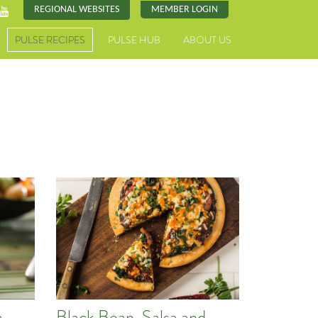
REGIONAL WEBSITES
MEMBER LOGIN
PULSE RECIPES
PULSE HUB
ABOUT US
,
Black Bean, Salsa and