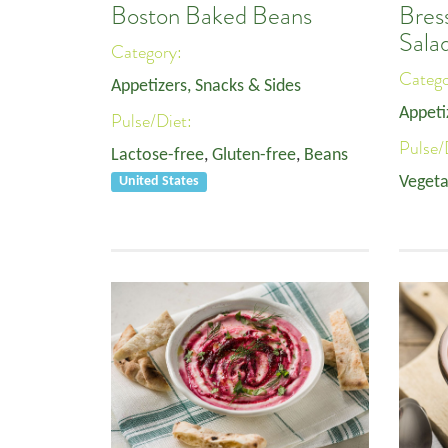
Boston Baked Beans
Bres
Sala
Category:
Categ
Appetizers, Snacks & Sides
Appeti
Pulse/Diet:
Pulse/
Lactose-free
,
Gluten-free
,
Beans
Vegeta
United States