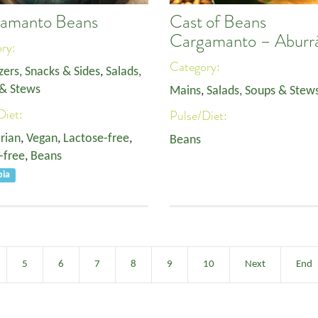
amanto Beans
Cast of Beans
Cargamanto – Aburr
ory:
Category:
zers, Snacks & Sides
,
Salads,
& Stews
Mains
,
Salads, Soups & Stew
Diet:
Pulse/Diet:
rian
,
Vegan
,
Lactose-free
,
Beans
-free
,
Beans
bia
5
6
7
8
9
10
Next
End