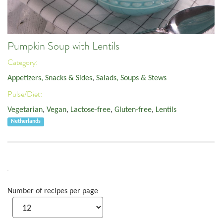
Pumpkin Soup with Lentils
Category:
Appetizers, Snacks & Sides
,
Salads, Soups & Stews
Pulse/Diet:
Vegetarian
,
Vegan
,
Lactose-free
,
Gluten-free
,
Lentils
Netherlands
Number of recipes per page