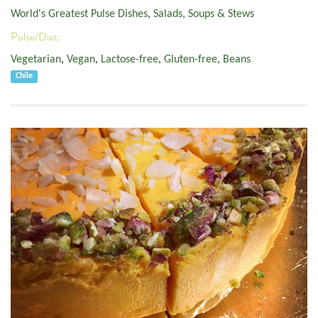
World's Greatest Pulse Dishes
,
Salads, Soups & Stews
Pulse/Diet:
Vegetarian
,
Vegan
,
Lactose-free
,
Gluten-free
,
Beans
Chile