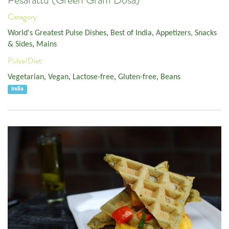
Pesarattu (Green Gram Dosa)
Category:
World's Greatest Pulse Dishes
,
Best of India
,
Appetizers, Snacks
& Sides
,
Mains
Pulse/Diet:
Vegetarian
,
Vegan
,
Lactose-free
,
Gluten-free
,
Beans
India