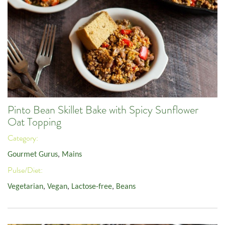
Pinto Bean Skillet Bake with Spicy Sunflower
Oat Topping
Category:
Gourmet Gurus
,
Mains
Pulse/Diet:
Vegetarian
,
Vegan
,
Lactose-free
,
Beans