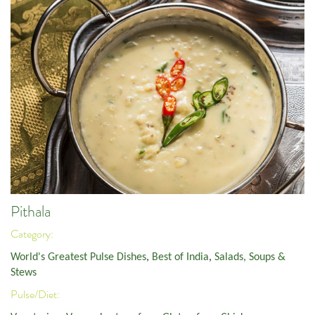
Pithala
Category:
World's Greatest Pulse Dishes
,
Best of India
,
Salads, Soups &
Stews
Pulse/Diet: