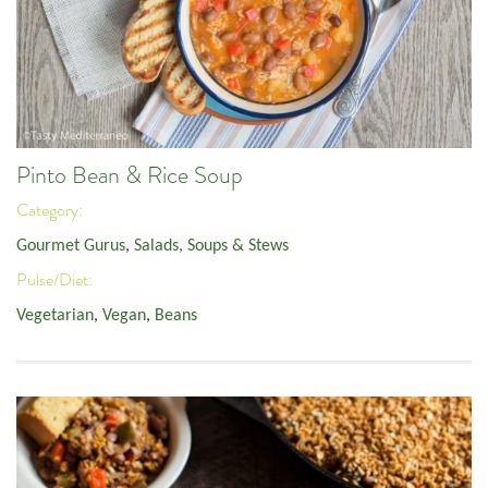
Pinto Bean & Rice Soup
Category:
Gourmet Gurus
,
Salads, Soups & Stews
Pulse/Diet:
Vegetarian
,
Vegan
,
Beans