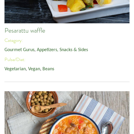
Pesarattu waffle
Category:
Gourmet Gurus
,
Appetizers, Snacks & Sides
Pulse/Diet:
Vegetarian
,
Vegan
,
Beans