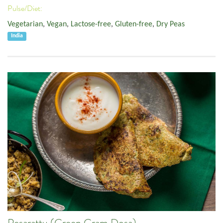
Pulse/Diet:
Vegetarian
,
Vegan
,
Lactose-free
,
Gluten-free
,
Dry Peas
India