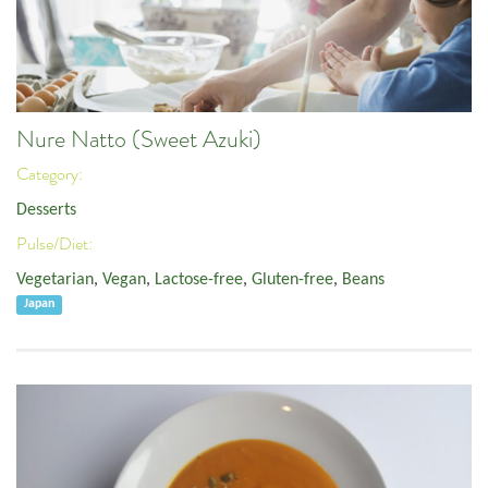
Nure Natto (Sweet Azuki)
Category:
Desserts
Pulse/Diet:
Vegetarian
,
Vegan
,
Lactose-free
,
Gluten-free
,
Beans
Japan