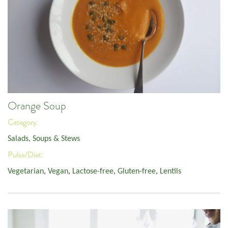
Orange Soup
Category:
Salads, Soups & Stews
Pulse/Diet:
Vegetarian
,
Vegan
,
Lactose-free
,
Gluten-free
,
Lentils