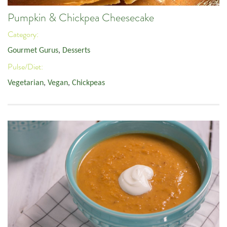
Pumpkin & Chickpea Cheesecake
Category:
Gourmet Gurus
,
Desserts
Pulse/Diet:
Vegetarian
,
Vegan
,
Chickpeas