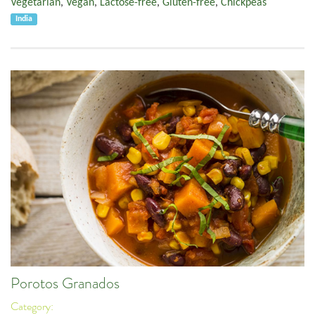
Vegetarian
,
Vegan
,
Lactose-free
,
Gluten-free
,
Chickpeas
India
Porotos Granados
Category: