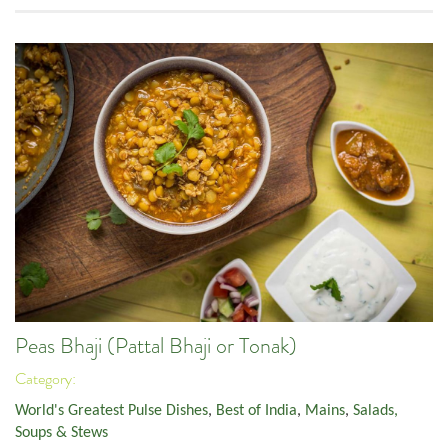
Peas Bhaji (Pattal Bhaji or Tonak)
Category:
World's Greatest Pulse Dishes
,
Best of India
,
Mains
,
Salads,
Soups & Stews