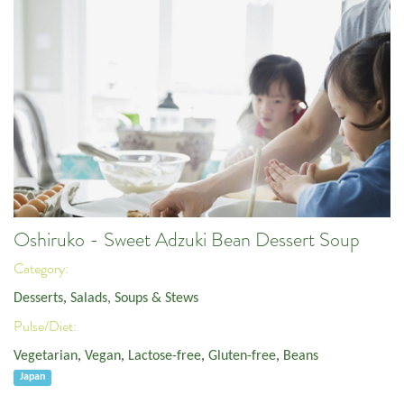
Oshiruko - Sweet Adzuki Bean Dessert Soup
Category:
Desserts
,
Salads, Soups & Stews
Pulse/Diet:
Vegetarian
,
Vegan
,
Lactose-free
,
Gluten-free
,
Beans
Japan