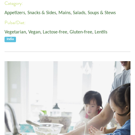
Category:
Appetizers, Snacks & Sides
,
Mains
,
Salads, Soups & Stews
Pulse/Diet:
Vegetarian
,
Vegan
,
Lactose-free
,
Gluten-free
,
Lentils
India