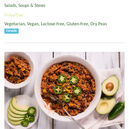
Salads, Soups & Stews
Pulse/Diet:
Vegetarian
,
Vegan
,
Lactose-free
,
Gluten-free
,
Dry Peas
Canada