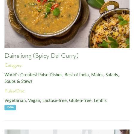
Daineiiong (Spicy Dal Curry)
Category:
World's Greatest Pulse Dishes
,
Best of India
,
Mains
,
Salads,
Soups & Stews
Pulse/Diet:
Vegetarian
,
Vegan
,
Lactose-free
,
Gluten-free
,
Lentils
India