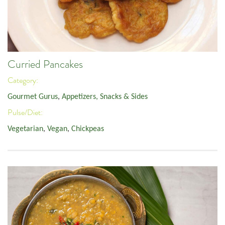
Curried Pancakes
Category:
Gourmet Gurus
,
Appetizers, Snacks & Sides
Pulse/Diet:
Vegetarian
,
Vegan
,
Chickpeas