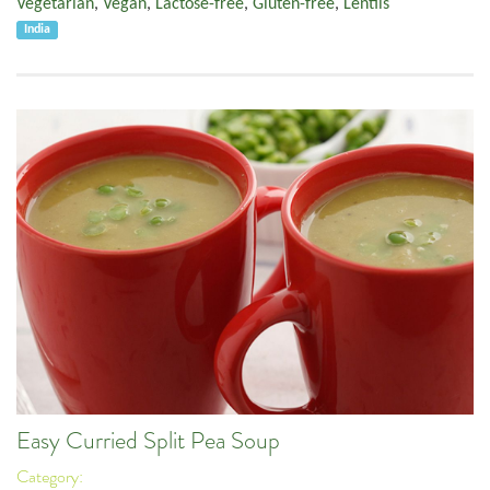
Vegetarian
,
Vegan
,
Lactose-free
,
Gluten-free
,
Lentils
India
Easy Curried Split Pea Soup
Category: