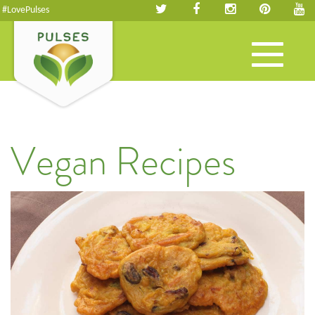
#LovePulses
Toggle
navigation
Vegan Recipes