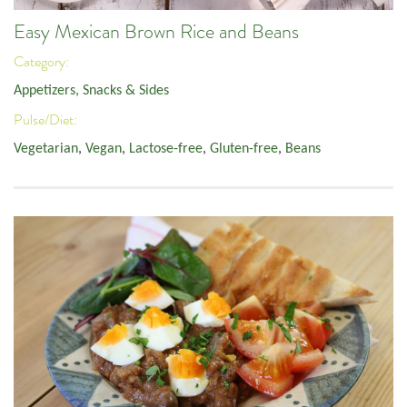
Easy Mexican Brown Rice and Beans
Category:
Appetizers, Snacks & Sides
Pulse/Diet:
Vegetarian
,
Vegan
,
Lactose-free
,
Gluten-free
,
Beans