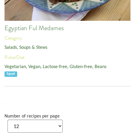
Egyptian Ful Medames
Category:
Salads, Soups & Stews
Pulse/Diet:
Vegetarian
,
Vegan
,
Lactose-free
,
Gluten-free
,
Beans
Egypt
Number of recipes per page