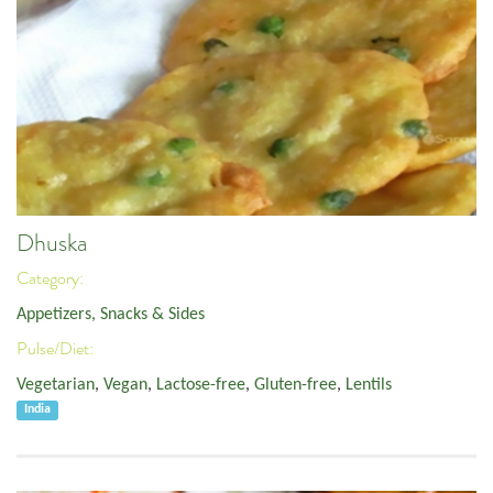
Dhuska
Category:
Appetizers, Snacks & Sides
Pulse/Diet:
Vegetarian
,
Vegan
,
Lactose-free
,
Gluten-free
,
Lentils
India