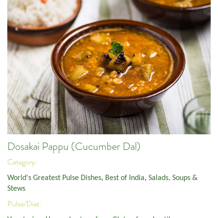
Dosakai Pappu (Cucumber Dal)
Category:
World's Greatest Pulse Dishes
,
Best of India
,
Salads, Soups &
Stews
Pulse/Diet: