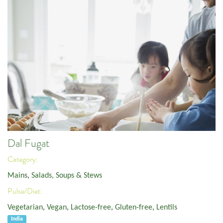
Dal Fugat
Category:
Mains
,
Salads, Soups & Stews
Pulse/Diet:
Vegetarian
,
Vegan
,
Lactose-free
,
Gluten-free
,
Lentils
India