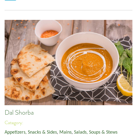
Dal Shorba
Category:
Appetizers, Snacks & Sides
,
Mains
,
Salads, Soups & Stews