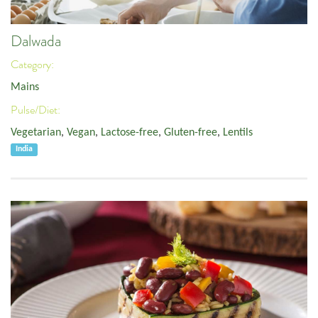
Dalwada
Category:
Mains
Pulse/Diet:
Vegetarian
,
Vegan
,
Lactose-free
,
Gluten-free
,
Lentils
India