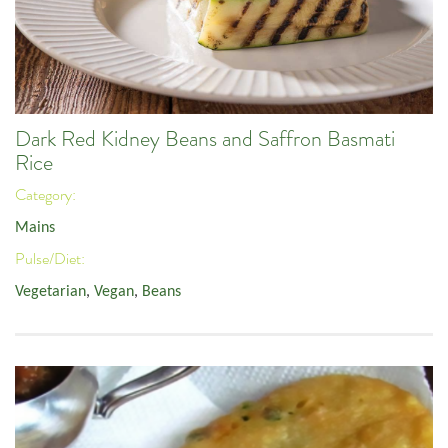
Dark Red Kidney Beans and Saffron Basmati
Rice
Category:
Mains
Pulse/Diet:
Vegetarian
,
Vegan
,
Beans