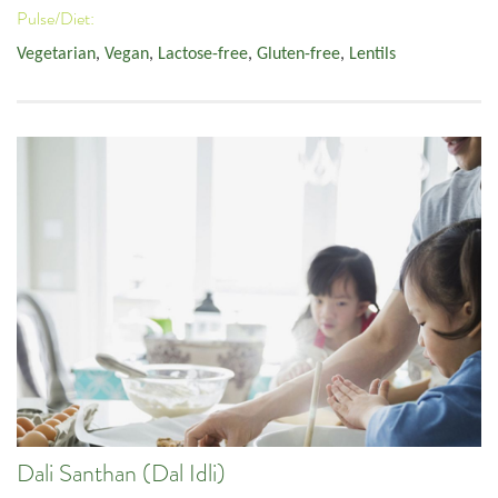
Pulse/Diet:
Vegetarian
,
Vegan
,
Lactose-free
,
Gluten-free
,
Lentils
Dali Santhan (Dal Idli)