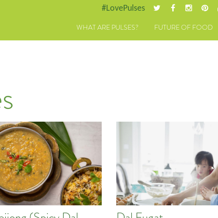
#LovePulses
WHAT ARE PULSES?
FUTURE OF FOOD
s
eiiong (Spicy Dal
Dal Fugat