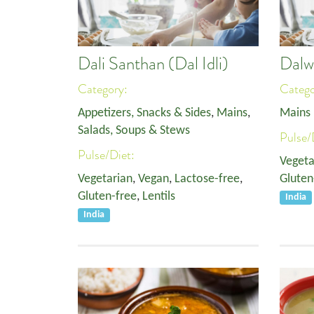
Dali Santhan (Dal Idli)
Dalw
Category:
Categ
Appetizers, Snacks & Sides
,
Mains
,
Mains
Salads, Soups & Stews
Pulse/
Pulse/Diet:
Vegeta
Vegetarian
,
Vegan
,
Lactose-free
,
Gluten
Gluten-free
,
Lentils
India
India