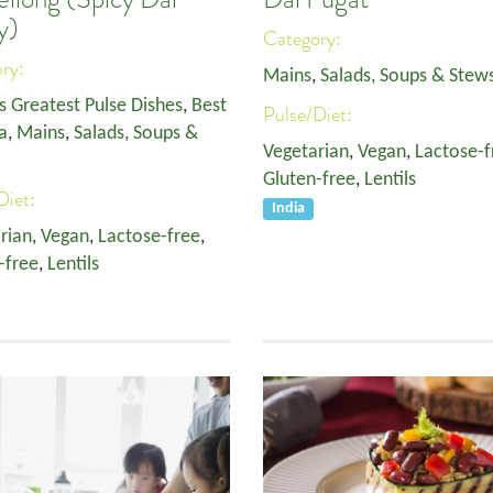
y)
Category:
ory:
Mains
,
Salads, Soups & Stew
s Greatest Pulse Dishes
,
Best
Pulse/Diet:
a
,
Mains
,
Salads, Soups &
Vegetarian
,
Vegan
,
Lactose-f
Gluten-free
,
Lentils
Diet:
India
rian
,
Vegan
,
Lactose-free
,
-free
,
Lentils