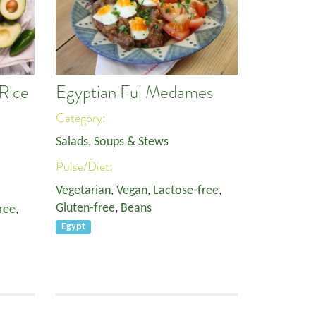
Rice
Egyptian Ful Medames
Category:
Salads, Soups & Stews
Pulse/Diet:
Vegetarian
,
Vegan
,
Lactose-free
,
Gluten-free
,
Beans
ree
,
Egypt