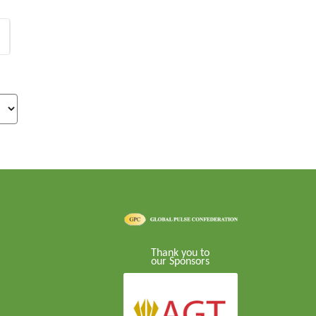
Thank you to
our Sponsors