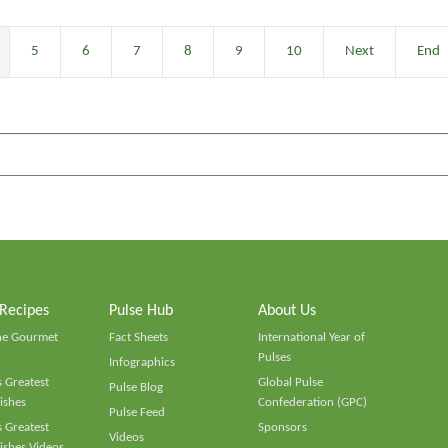
5
6
7
8
9
10
Next
End
 Recipes
Pulse Hub
About Us
he Gourmet
Fact Sheets
International Year of
Pulses
Infographics
 Greatest
Global Pulse
Pulse Blog
ishes
Confederation (GPC)
Pulse Feed
 Greatest
Sponsors
Videos
ishes Videos