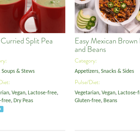
 Curried Split Pea
Easy Mexican Brown 
p
and Beans
ory:
Category:
, Soups & Stews
Appetizers, Snacks & Sides
Diet:
Pulse/Diet:
rian
,
Vegan
,
Lactose-free
,
Vegetarian
,
Vegan
,
Lactose-f
-free
,
Dry Peas
Gluten-free
,
Beans
a