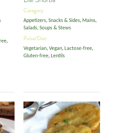
Category:
s
Appetizers, Snacks & Sides
,
Mains
,
Salads, Soups & Stews
Pulse/Diet:
ree
,
Vegetarian
,
Vegan
,
Lactose-free
,
Gluten-free
,
Lentils