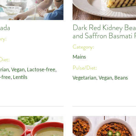
ada
Dark Red Kidney Bea
and Saffron Basmati 
ory:
Category:
Mains
Diet:
Pulse/Diet:
rian
,
Vegan
,
Lactose-free
,
-free
,
Lentils
Vegetarian
,
Vegan
,
Beans