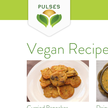
Vegan Recipe
Curried Pancakes
Dain