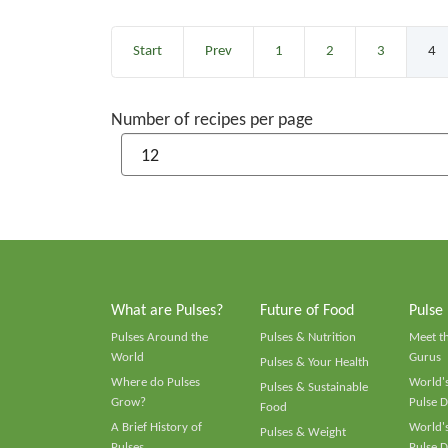
Start
Prev
1
2
3
4
Number of recipes per page
What are Pulses?
Future of Food
Pulse
Pulses Around the
Pulses & Nutrition
Meet t
World
Gurus
Pulses & Your Health
Where do Pulses
World's
Pulses & Sustainable
Grow?
Pulse D
Food
A Brief History of
World's
Pulses & Weight
Pulses
Pulse D