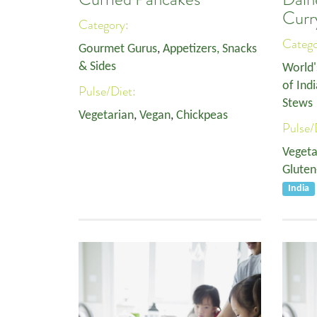
Curr
Category:
Categ
Gourmet Gurus
,
Appetizers, Snacks
& Sides
World'
of Indi
Pulse/Diet:
Stews
Vegetarian
,
Vegan
,
Chickpeas
Pulse/
Vegeta
Gluten
India