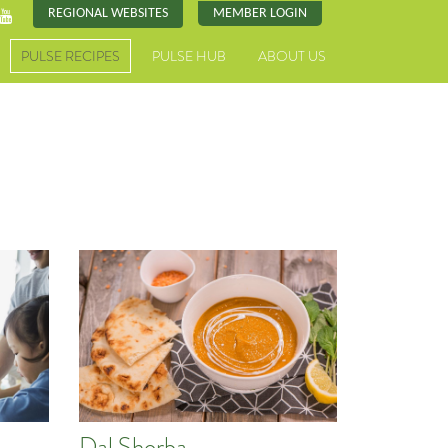
REGIONAL WEBSITES
MEMBER LOGIN
PULSE RECIPES
PULSE HUB
ABOUT US
Dal Shorba