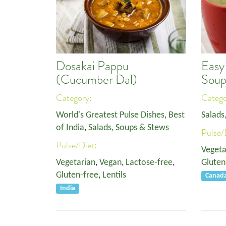
Dosakai Pappu
Easy
(Cucumber Dal)
Sou
Category:
Categ
World's Greatest Pulse Dishes
,
Best
Salads
of India
,
Salads, Soups & Stews
Pulse/
Pulse/Diet:
Vegeta
Vegetarian
,
Vegan
,
Lactose-free
,
Gluten
Gluten-free
,
Lentils
Canad
India