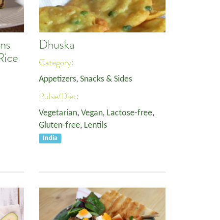
ns
Dhuska
Rice
Category:
Appetizers, Snacks & Sides
Pulse/Diet:
Vegetarian
,
Vegan
,
Lactose-free
,
Gluten-free
,
Lentils
India