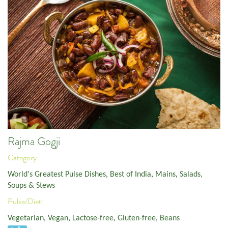
Rajma Gogji
Category:
World's Greatest Pulse Dishes
,
Best of India
,
Mains
,
Salads,
Soups & Stews
Pulse/Diet:
Vegetarian
,
Vegan
,
Lactose-free
,
Gluten-free
,
Beans