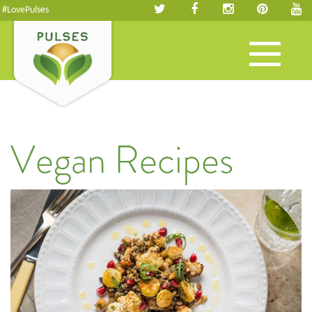
#LovePulses
Toggle
navigation
Vegan Recipes