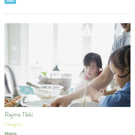
India
Rajma Tikki
Category:
Mains