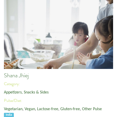
Shana Jhiej
Category:
Appetizers, Snacks & Sides
Pulse/Diet:
Vegetarian
,
Vegan
,
Lactose-free
,
Gluten-free
,
Other Pulse
India