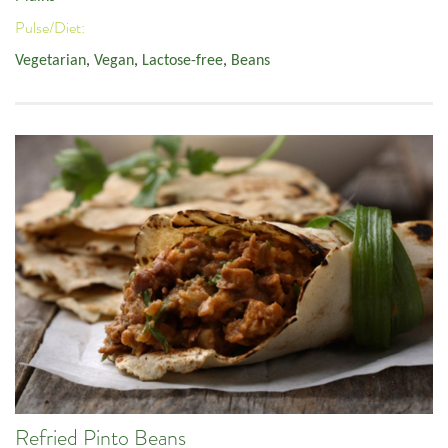
Pulse/Diet:
Vegetarian
,
Vegan
,
Lactose-free
,
Beans
Refried Pinto Beans