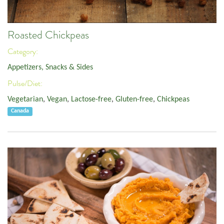
Roasted Chickpeas
Category:
Appetizers, Snacks & Sides
Pulse/Diet:
Vegetarian
,
Vegan
,
Lactose-free
,
Gluten-free
,
Chickpeas
Canada