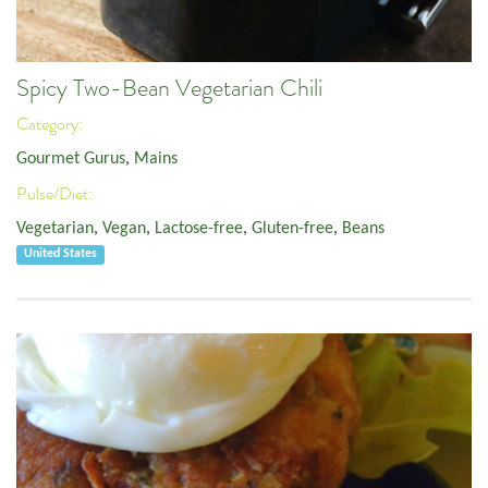
Spicy Two-Bean Vegetarian Chili
Category:
Gourmet Gurus
,
Mains
Pulse/Diet:
Vegetarian
,
Vegan
,
Lactose-free
,
Gluten-free
,
Beans
United States