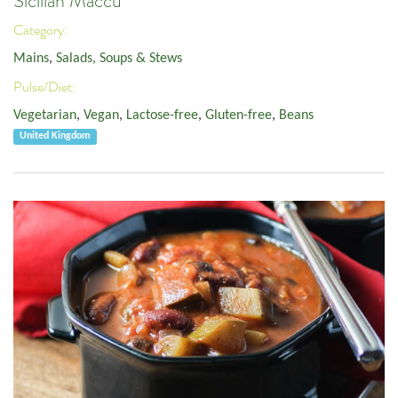
Sicilian Maccu
Category:
Mains
,
Salads, Soups & Stews
Pulse/Diet:
Vegetarian
,
Vegan
,
Lactose-free
,
Gluten-free
,
Beans
United Kingdom