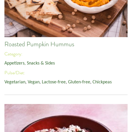
Roasted Pumpkin Hummus
Category:
Appetizers, Snacks & Sides
Pulse/Diet:
Vegetarian
,
Vegan
,
Lactose-free
,
Gluten-free
,
Chickpeas