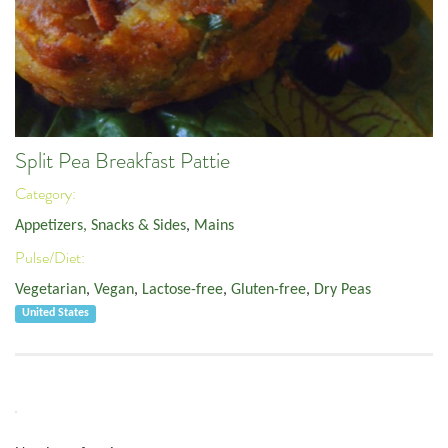
Split Pea Breakfast Pattie
Category:
Appetizers, Snacks & Sides
,
Mains
Pulse/Diet:
Vegetarian
,
Vegan
,
Lactose-free
,
Gluten-free
,
Dry Peas
United States