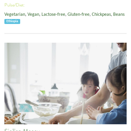
Pulse/Diet:
Vegetarian
,
Vegan
,
Lactose-free
,
Gluten-free
,
Chickpeas
,
Beans
Ethiopia