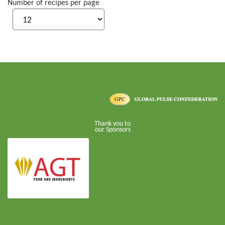
Number of recipes per page
Thank you to
our Sponsors