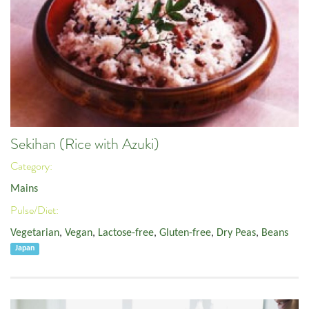
Sekihan (Rice with Azuki)
Category:
Mains
Pulse/Diet:
Vegetarian
,
Vegan
,
Lactose-free
,
Gluten-free
,
Dry Peas
,
Beans
Japan