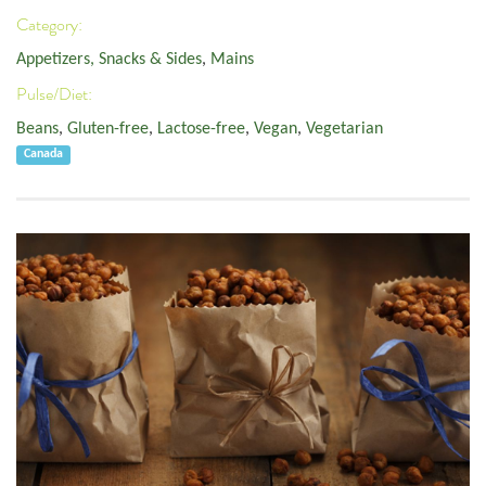
Category:
Appetizers, Snacks & Sides
,
Mains
Pulse/Diet:
Beans
,
Gluten-free
,
Lactose-free
,
Vegan
,
Vegetarian
Canada