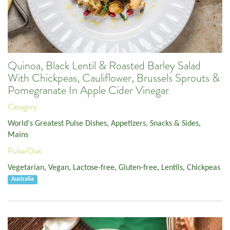
Quinoa, Black Lentil & Roasted Barley Salad
With Chickpeas, Cauliflower, Brussels Sprouts &
Pomegranate In Apple Cider Vinegar
Category:
World's Greatest Pulse Dishes
,
Appetizers, Snacks & Sides
,
Mains
Pulse/Diet:
Vegetarian
,
Vegan
,
Lactose-free
,
Gluten-free
,
Lentils
,
Chickpeas
Australia