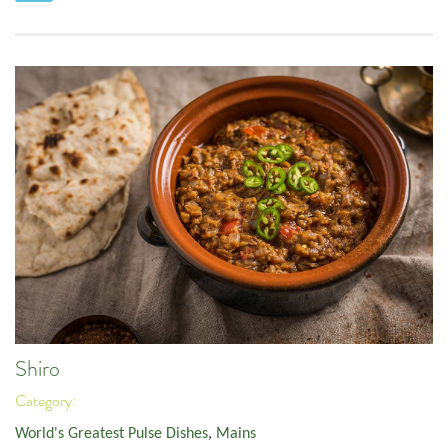
Shiro
Category:
World's Greatest Pulse Dishes
,
Mains