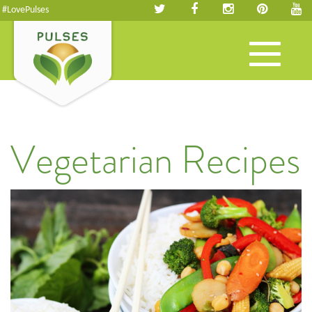
#LovePulses
Toggle
navigation
Vegetarian Recipes