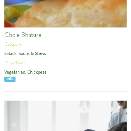
Chole Bhature
Category:
Salads, Soups & Stews
Pulse/Diet:
Vegetarian
,
Chickpeas
India