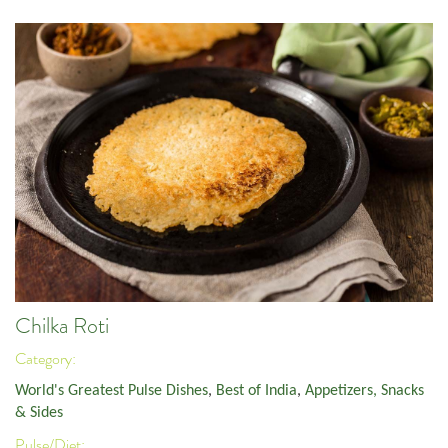
Chilka Roti
Category:
World's Greatest Pulse Dishes
,
Best of India
,
Appetizers, Snacks
& Sides
Pulse/Diet: