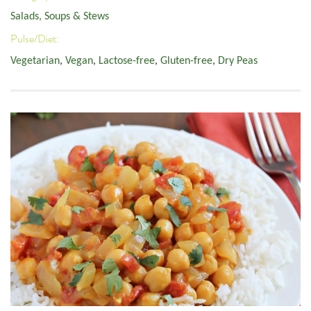
Salads, Soups & Stews
Pulse/Diet:
Vegetarian
,
Vegan
,
Lactose-free
,
Gluten-free
,
Dry Peas