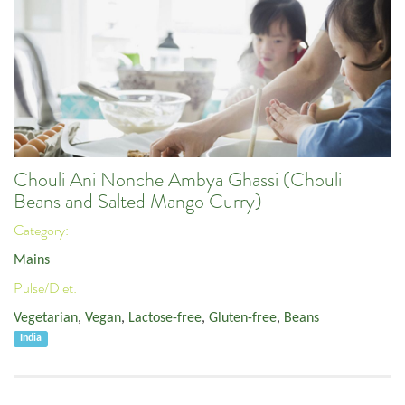
Chouli Ani Nonche Ambya Ghassi (Chouli
Beans and Salted Mango Curry)
Category:
Mains
Pulse/Diet:
Vegetarian
,
Vegan
,
Lactose-free
,
Gluten-free
,
Beans
India