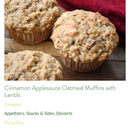
Cinnamon Applesauce Oatmeal Muffins with
Lentils
Category:
Appetizers, Snacks & Sides
,
Desserts
Pulse/Diet: