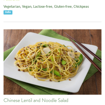
Vegetarian
,
Vegan
,
Lactose-free
,
Gluten-free
,
Chickpeas
India
Chinese Lentil and Noodle Salad