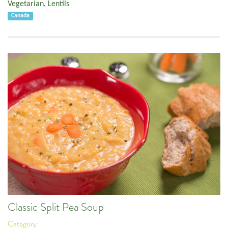
Vegetarian
,
Lentils
Canada
Classic Split Pea Soup
Category: