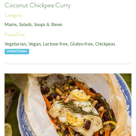
Coconut Chickpea Curry
Category:
Mains
,
Salads, Soups & Stews
Pulse/Diet:
Vegetarian
,
Vegan
,
Lactose-free
,
Gluten-free
,
Chickpeas
United States