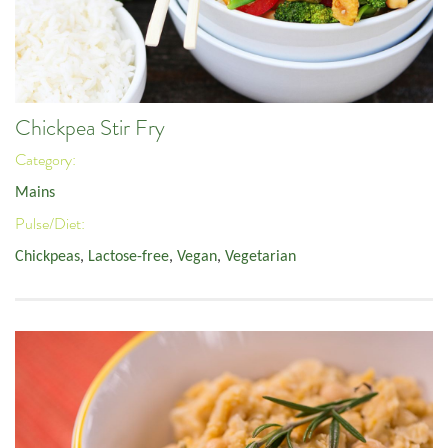
Chickpea Stir Fry
Category:
Mains
Pulse/Diet:
Chickpeas
,
Lactose-free
,
Vegan
,
Vegetarian