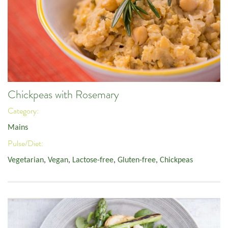
Chickpeas with Rosemary
Category:
Mains
Pulse/Diet:
Vegetarian
,
Vegan
,
Lactose-free
,
Gluten-free
,
Chickpeas