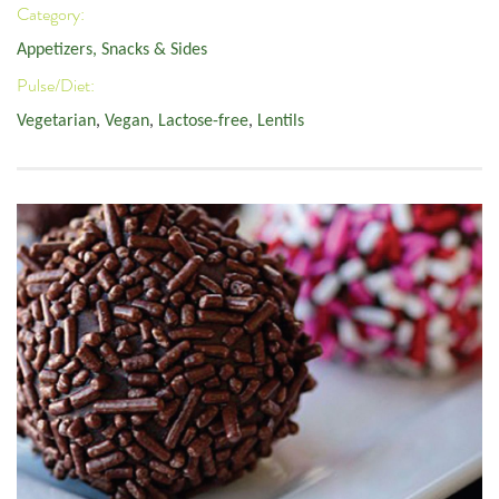
Category:
Appetizers, Snacks & Sides
Pulse/Diet:
Vegetarian
,
Vegan
,
Lactose-free
,
Lentils