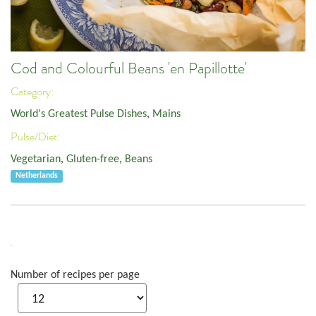
Cod and Colourful Beans 'en Papillotte'
Category:
World's Greatest Pulse Dishes
,
Mains
Pulse/Diet:
Vegetarian
,
Gluten-free
,
Beans
Netherlands
Number of recipes per page