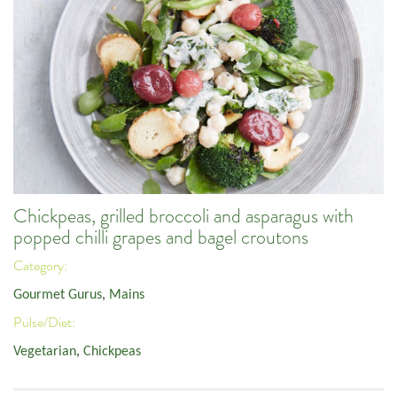
Chickpeas, grilled broccoli and asparagus with
popped chilli grapes and bagel croutons
Category:
Gourmet Gurus
,
Mains
Pulse/Diet:
Vegetarian
,
Chickpeas