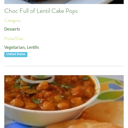
Choc Full of Lentil Cake Pops
Category:
Desserts
Pulse/Diet:
Vegetarian
,
Lentils
United States