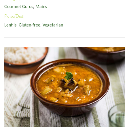
Gourmet Gurus
,
Mains
Pulse/Diet:
Lentils
,
Gluten-free
,
Vegetarian