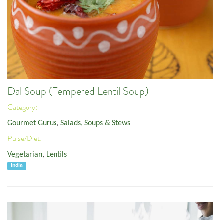
Dal Soup (Tempered Lentil Soup)
Category:
Gourmet Gurus
,
Salads, Soups & Stews
Pulse/Diet:
Vegetarian
,
Lentils
India