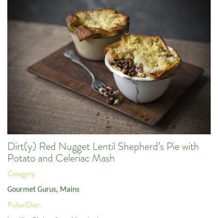
Dirt(y) Red Nugget Lentil Shepherd’s Pie with
Potato and Celeriac Mash
Category:
Gourmet Gurus
,
Mains
Pulse/Diet: