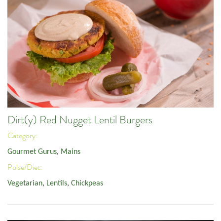
Dirt(y) Red Nugget Lentil Burgers
Category:
Gourmet Gurus
,
Mains
Pulse/Diet:
Vegetarian
,
Lentils
,
Chickpeas