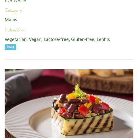
Dalwada
Category:
Mains
Pulse/Diet:
Vegetarian
,
Vegan
,
Lactose-free
,
Gluten-free
,
Lentils
India