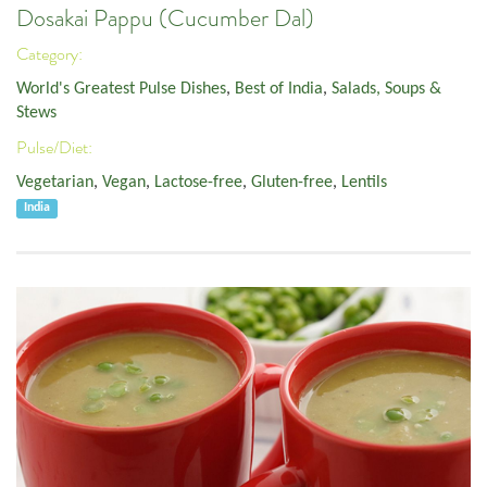
Dosakai Pappu (Cucumber Dal)
Category:
World's Greatest Pulse Dishes
,
Best of India
,
Salads, Soups &
Stews
Pulse/Diet:
Vegetarian
,
Vegan
,
Lactose-free
,
Gluten-free
,
Lentils
India