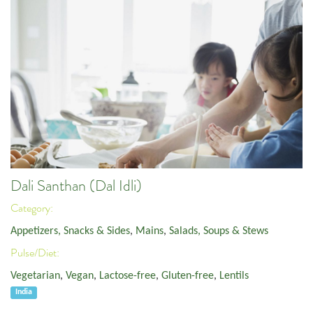
Dali Santhan (Dal Idli)
Category:
Appetizers, Snacks & Sides
,
Mains
,
Salads, Soups & Stews
Pulse/Diet:
Vegetarian
,
Vegan
,
Lactose-free
,
Gluten-free
,
Lentils
India