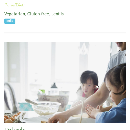
Pulse/Diet:
Vegetarian
,
Gluten-free
,
Lentils
India