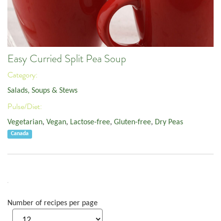
Easy Curried Split Pea Soup
Category:
Salads, Soups & Stews
Pulse/Diet:
Vegetarian
,
Vegan
,
Lactose-free
,
Gluten-free
,
Dry Peas
Canada
Number of recipes per page