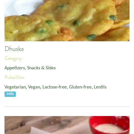
Dhuska
Category:
Appetizers, Snacks & Sides
Pulse/Diet:
Vegetarian
,
Vegan
,
Lactose-free
,
Gluten-free
,
Lentils
India