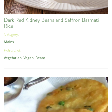
Dark Red Kidney Beans and Saffron Basmati
Rice
Category:
Mains
Pulse/Diet:
Vegetarian
,
Vegan
,
Beans