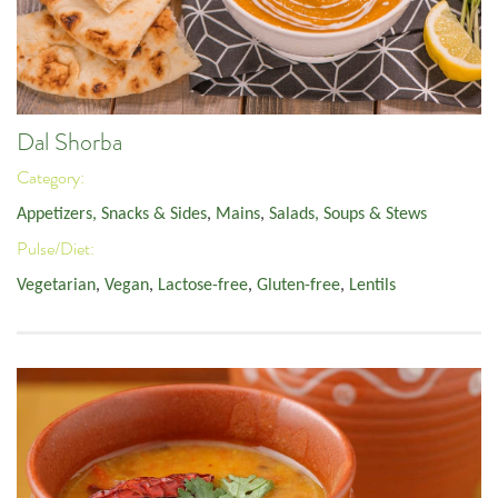
Dal Shorba
Category:
Appetizers, Snacks & Sides
,
Mains
,
Salads, Soups & Stews
Pulse/Diet:
Vegetarian
,
Vegan
,
Lactose-free
,
Gluten-free
,
Lentils