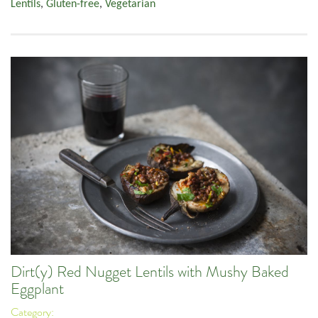
Lentils
,
Gluten-free
,
Vegetarian
Dirt(y) Red Nugget Lentils with Mushy Baked
Eggplant
Category: