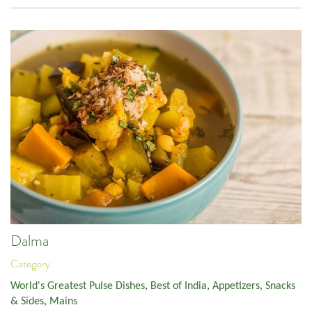
Dalma
Category:
World's Greatest Pulse Dishes
,
Best of India
,
Appetizers, Snacks
& Sides
,
Mains