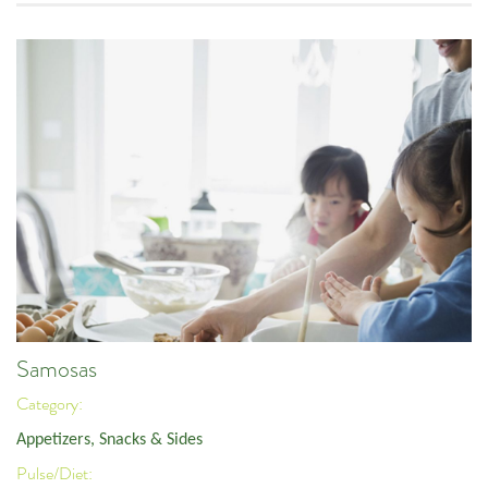
Samosas
Category:
Appetizers, Snacks & Sides
Pulse/Diet: