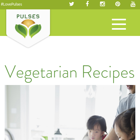
#LovePulses
Toggle
navigation
Vegetarian Recipes