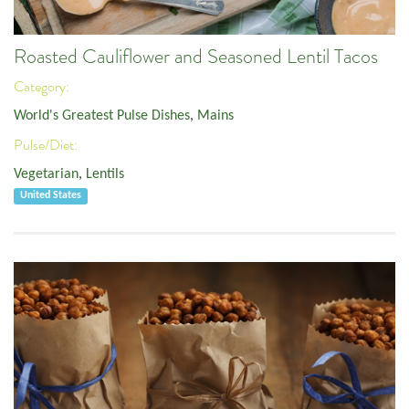
Roasted Cauliflower and Seasoned Lentil Tacos
Category:
World's Greatest Pulse Dishes
,
Mains
Pulse/Diet:
Vegetarian
,
Lentils
United States