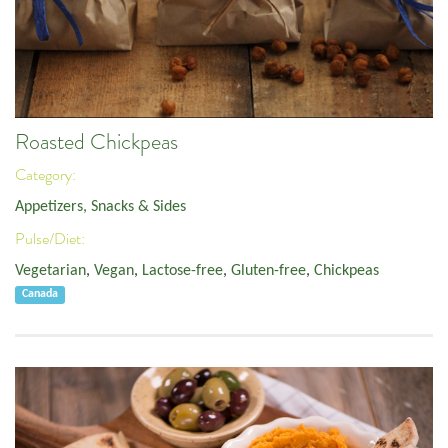
Roasted Chickpeas
Category:
Appetizers, Snacks & Sides
Pulse/Diet:
Vegetarian
,
Vegan
,
Lactose-free
,
Gluten-free
,
Chickpeas
Canada