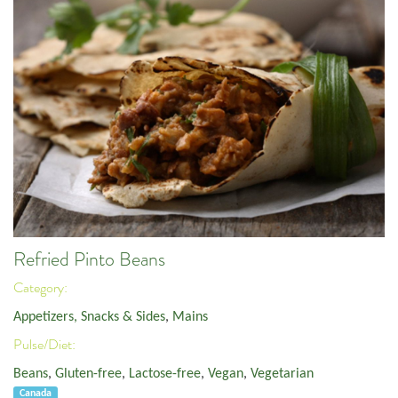
Refried Pinto Beans
Category:
Appetizers, Snacks & Sides
,
Mains
Pulse/Diet:
Beans
,
Gluten-free
,
Lactose-free
,
Vegan
,
Vegetarian
Canada