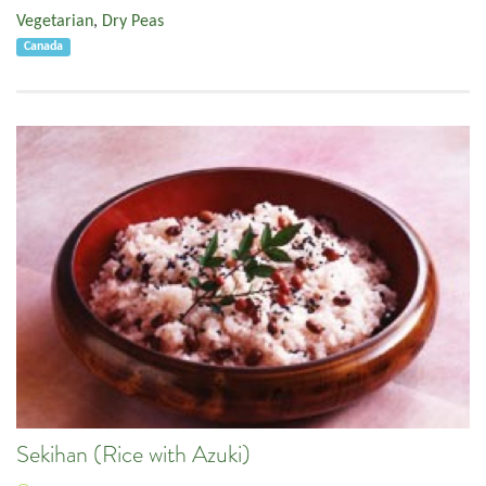
Vegetarian
,
Dry Peas
Canada
Sekihan (Rice with Azuki)