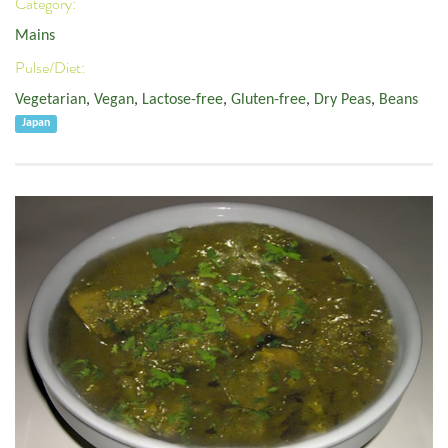
Category:
Mains
Pulse/Diet:
Vegetarian
,
Vegan
,
Lactose-free
,
Gluten-free
,
Dry Peas
,
Beans
Japan