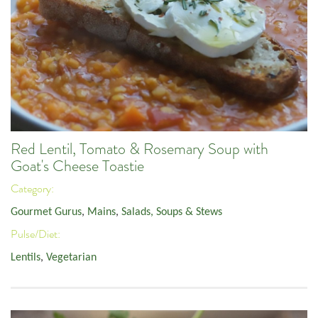
Red Lentil, Tomato & Rosemary Soup with
Goat's Cheese Toastie
Category:
Gourmet Gurus
,
Mains
,
Salads, Soups & Stews
Pulse/Diet:
Lentils
,
Vegetarian