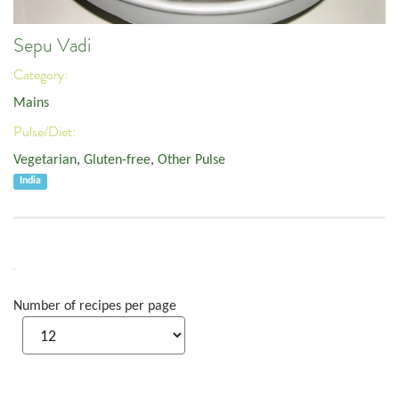
Sepu Vadi
Category:
Mains
Pulse/Diet:
Vegetarian
,
Gluten-free
,
Other Pulse
India
Number of recipes per page