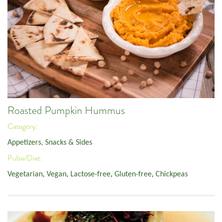
Roasted Pumpkin Hummus
Category:
Appetizers, Snacks & Sides
Pulse/Diet:
Vegetarian
,
Vegan
,
Lactose-free
,
Gluten-free
,
Chickpeas