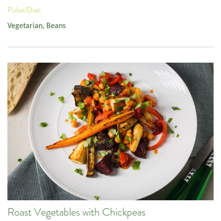
Pulse/Diet:
Vegetarian
,
Beans
Roast Vegetables with Chickpeas