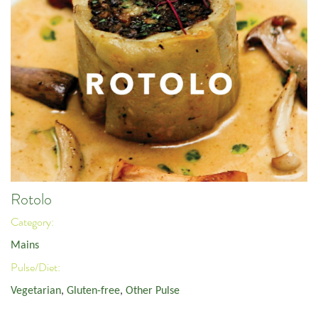
Rotolo
Category:
Mains
Pulse/Diet:
Vegetarian
,
Gluten-free
,
Other Pulse