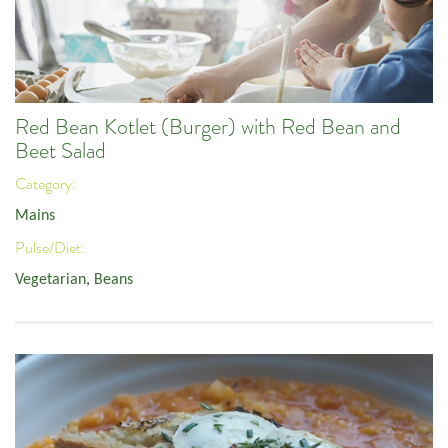
Red Bean Kotlet (Burger) with Red Bean and
Beet Salad
Category:
Mains
Pulse/Diet:
Vegetarian
,
Beans