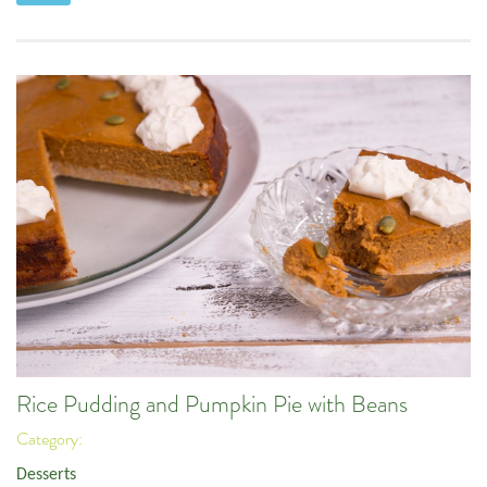
Rice Pudding and Pumpkin Pie with Beans
Category:
Desserts