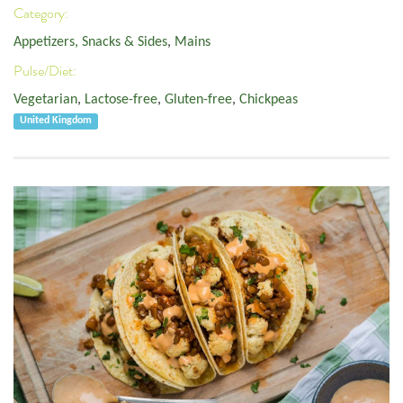
Category:
Appetizers, Snacks & Sides
,
Mains
Pulse/Diet:
Vegetarian
,
Lactose-free
,
Gluten-free
,
Chickpeas
United Kingdom