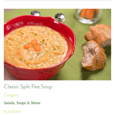
Classic Split Pea Soup
Category:
Salads, Soups & Stews
Pulse/Diet: