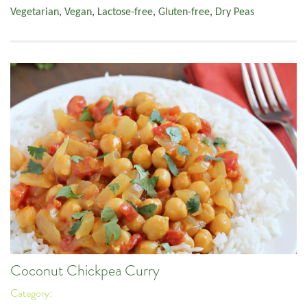
Vegetarian
,
Vegan
,
Lactose-free
,
Gluten-free
,
Dry Peas
Coconut Chickpea Curry
Category: