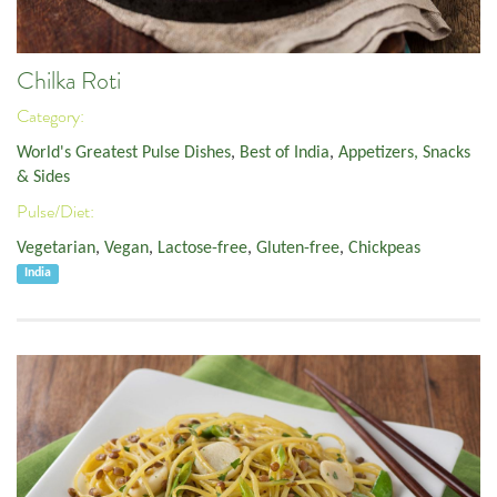
Chilka Roti
Category:
World's Greatest Pulse Dishes
,
Best of India
,
Appetizers, Snacks
& Sides
Pulse/Diet:
Vegetarian
,
Vegan
,
Lactose-free
,
Gluten-free
,
Chickpeas
India