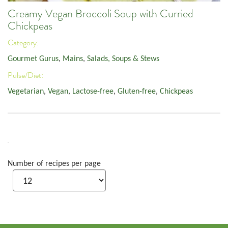
Creamy Vegan Broccoli Soup with Curried
Chickpeas
Category:
Gourmet Gurus
,
Mains
,
Salads, Soups & Stews
Pulse/Diet:
Vegetarian
,
Vegan
,
Lactose-free
,
Gluten-free
,
Chickpeas
Number of recipes per page