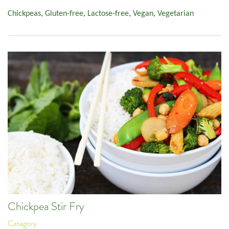
Chickpeas
,
Gluten-free
,
Lactose-free
,
Vegan
,
Vegetarian
Chickpea Stir Fry
Category: