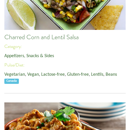
Charred Corn and Lentil Salsa
Category:
Appetizers, Snacks & Sides
Pulse/Diet:
Vegetarian
,
Vegan
,
Lactose-free
,
Gluten-free
,
Lentils
,
Beans
Canada