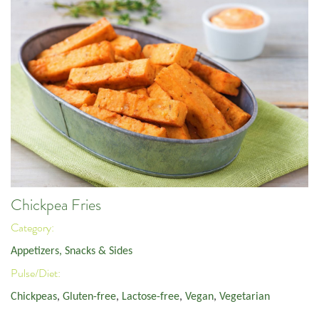
Chickpea Fries
Category:
Appetizers, Snacks & Sides
Pulse/Diet:
Chickpeas
,
Gluten-free
,
Lactose-free
,
Vegan
,
Vegetarian