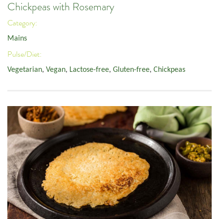
Chickpeas with Rosemary
Category:
Mains
Pulse/Diet:
Vegetarian
,
Vegan
,
Lactose-free
,
Gluten-free
,
Chickpeas