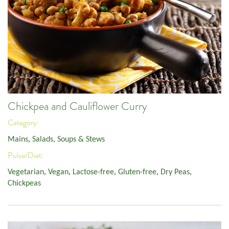
Chickpea and Cauliflower Curry
Category:
Mains
,
Salads, Soups & Stews
Pulse/Diet:
Vegetarian
,
Vegan
,
Lactose-free
,
Gluten-free
,
Dry Peas
,
Chickpeas