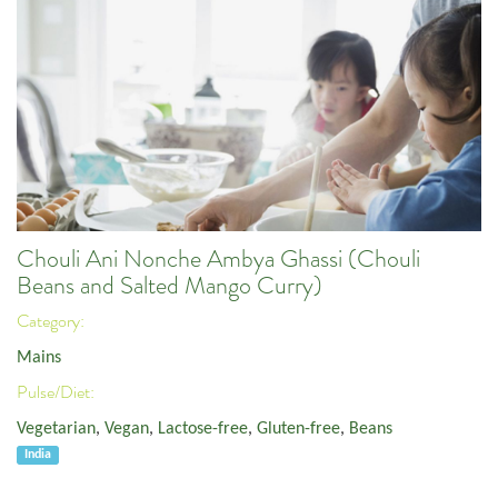
Chouli Ani Nonche Ambya Ghassi (Chouli
Beans and Salted Mango Curry)
Category:
Mains
Pulse/Diet:
Vegetarian
,
Vegan
,
Lactose-free
,
Gluten-free
,
Beans
India