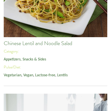
Chinese Lentil and Noodle Salad
Category:
Appetizers, Snacks & Sides
Pulse/Diet:
Vegetarian
,
Vegan
,
Lactose-free
,
Lentils