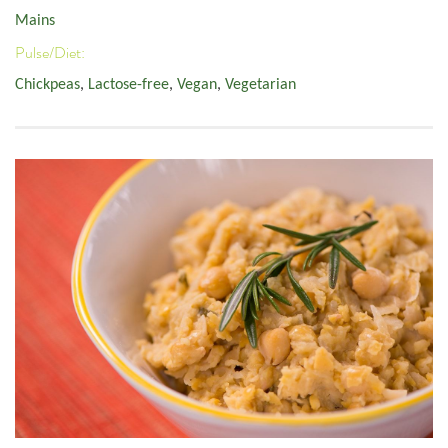
Mains
Pulse/Diet:
Chickpeas
,
Lactose-free
,
Vegan
,
Vegetarian