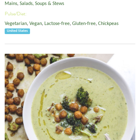
Mains
,
Salads, Soups & Stews
Pulse/Diet:
Vegetarian
,
Vegan
,
Lactose-free
,
Gluten-free
,
Chickpeas
United States