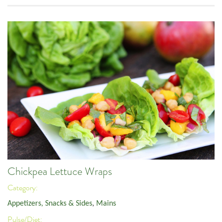
Chickpea Lettuce Wraps
Category:
Appetizers, Snacks & Sides
,
Mains
Pulse/Diet: