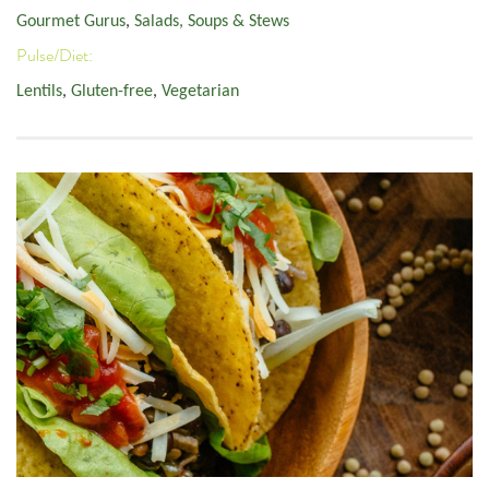
Gourmet Gurus
,
Salads, Soups & Stews
Pulse/Diet:
Lentils
,
Gluten-free
,
Vegetarian