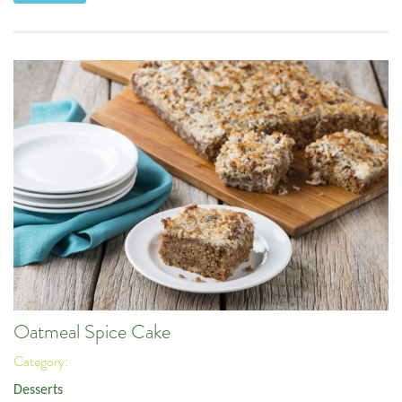
Oatmeal Spice Cake
Category:
Desserts