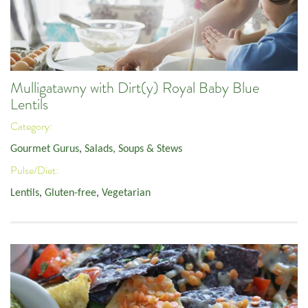
Mulligatawny with Dirt(y) Royal Baby Blue
Lentils
Category:
Gourmet Gurus
,
Salads, Soups & Stews
Pulse/Diet:
Lentils
,
Gluten-free
,
Vegetarian