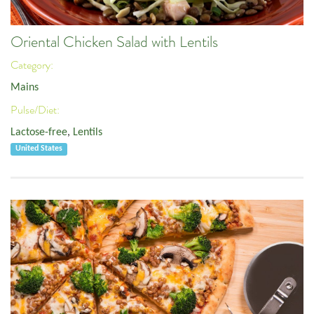
Oriental Chicken Salad with Lentils
Category:
Mains
Pulse/Diet:
Lactose-free
,
Lentils
United States