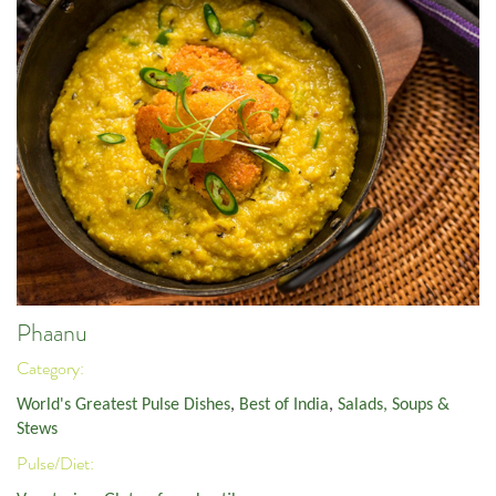
Phaanu
Category:
World's Greatest Pulse Dishes
,
Best of India
,
Salads, Soups &
Stews
Pulse/Diet: