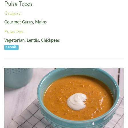
Pulse Tacos
Category:
Gourmet Gurus
,
Mains
Pulse/Diet:
Vegetarian
,
Lentils
,
Chickpeas
Canada