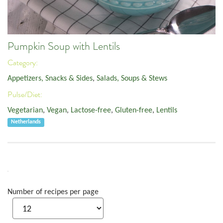
Pumpkin Soup with Lentils
Category:
Appetizers, Snacks & Sides
,
Salads, Soups & Stews
Pulse/Diet:
Vegetarian
,
Vegan
,
Lactose-free
,
Gluten-free
,
Lentils
Netherlands
Number of recipes per page