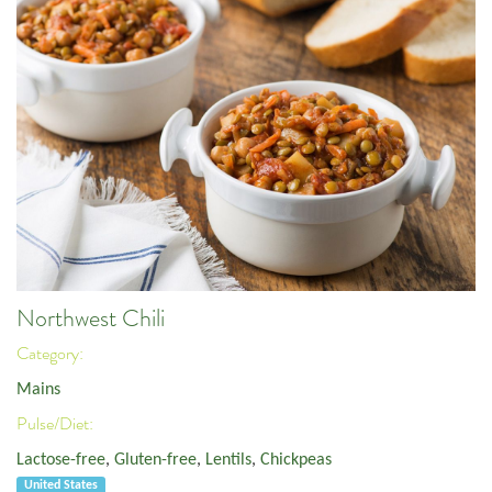
Northwest Chili
Category:
Mains
Pulse/Diet:
Lactose-free
,
Gluten-free
,
Lentils
,
Chickpeas
United States