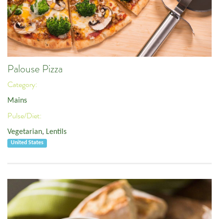
Palouse Pizza
Category:
Mains
Pulse/Diet:
Vegetarian
,
Lentils
United States