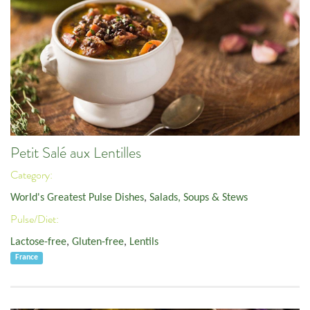
Petit Salé aux Lentilles
Category:
World's Greatest Pulse Dishes
,
Salads, Soups & Stews
Pulse/Diet:
Lactose-free
,
Gluten-free
,
Lentils
France