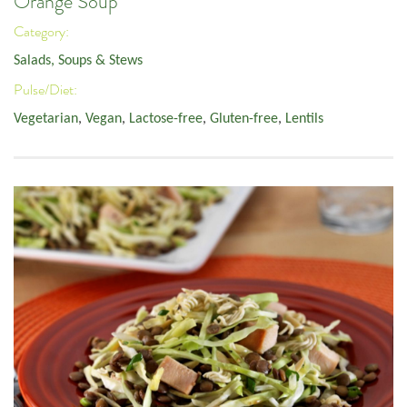
Orange Soup
Category:
Salads, Soups & Stews
Pulse/Diet:
Vegetarian
,
Vegan
,
Lactose-free
,
Gluten-free
,
Lentils