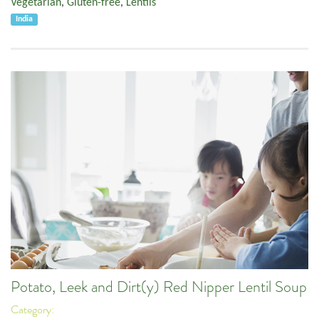
Vegetarian
,
Gluten-free
,
Lentils
India
Potato, Leek and Dirt(y) Red Nipper Lentil Soup
Category: