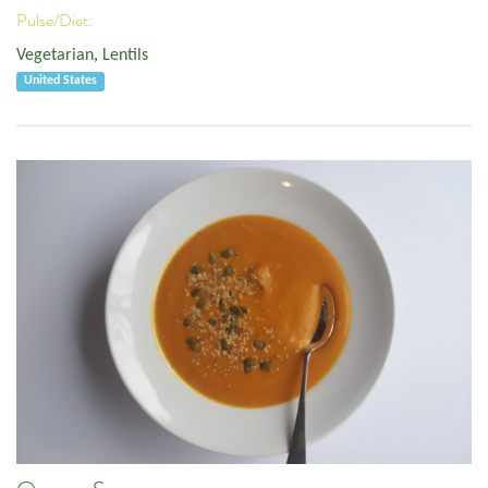
Pulse/Diet:
Vegetarian
,
Lentils
United States