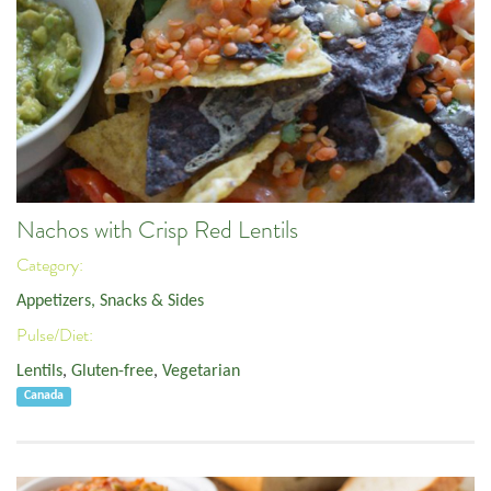
Nachos with Crisp Red Lentils
Category:
Appetizers, Snacks & Sides
Pulse/Diet:
Lentils
,
Gluten-free
,
Vegetarian
Canada