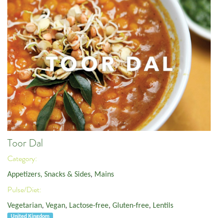
Toor Dal
Category:
Appetizers, Snacks & Sides
,
Mains
Pulse/Diet:
Vegetarian
,
Vegan
,
Lactose-free
,
Gluten-free
,
Lentils
United Kingdom