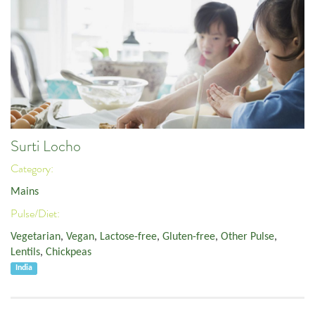
Surti Locho
Category:
Mains
Pulse/Diet:
Vegetarian
,
Vegan
,
Lactose-free
,
Gluten-free
,
Other Pulse
,
Lentils
,
Chickpeas
India