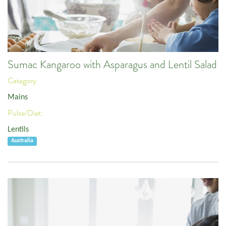
Sumac Kangaroo with Asparagus and Lentil Salad
Category:
Mains
Pulse/Diet:
Lentils
Australia