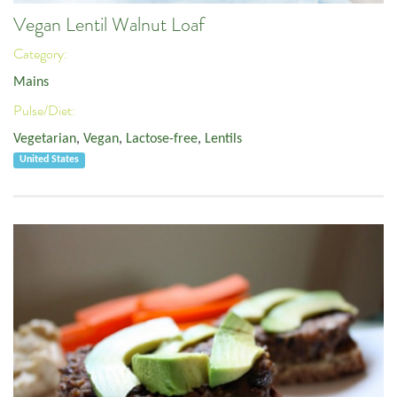
Vegan Lentil Walnut Loaf
Category:
Mains
Pulse/Diet:
Vegetarian
,
Vegan
,
Lactose-free
,
Lentils
United States