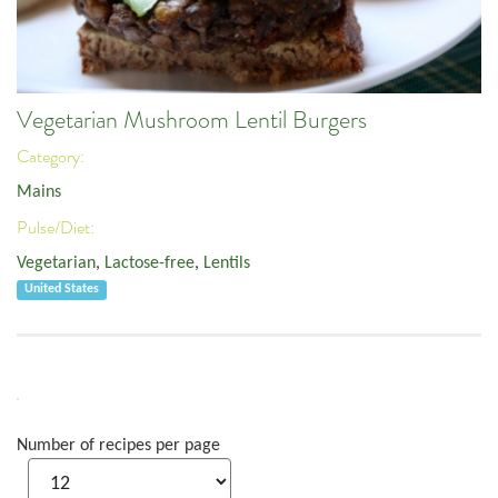
Vegetarian Mushroom Lentil Burgers
Category:
Mains
Pulse/Diet:
Vegetarian
,
Lactose-free
,
Lentils
United States
Number of recipes per page