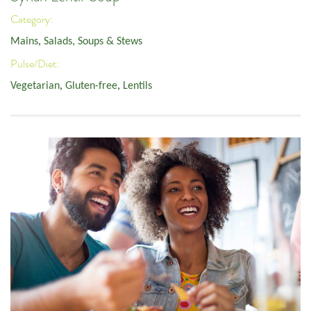
Category:
Mains
,
Salads, Soups & Stews
Pulse/Diet:
Vegetarian
,
Gluten-free
,
Lentils