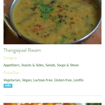
Thengaipaal Rasam
Category:
Appetizers, Snacks & Sides
,
Salads, Soups & Stews
Pulse/Diet:
Vegetarian
,
Vegan
,
Lactose-free
,
Gluten-free
,
Lentils
India