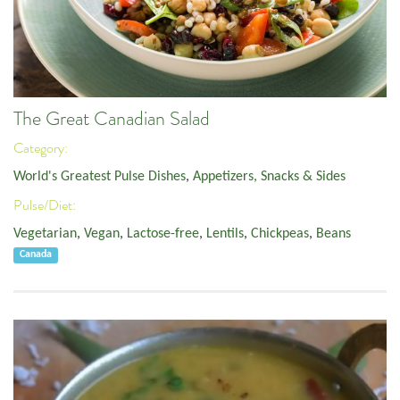
The Great Canadian Salad
Category:
World's Greatest Pulse Dishes
,
Appetizers, Snacks & Sides
Pulse/Diet:
Vegetarian
,
Vegan
,
Lactose-free
,
Lentils
,
Chickpeas
,
Beans
Canada