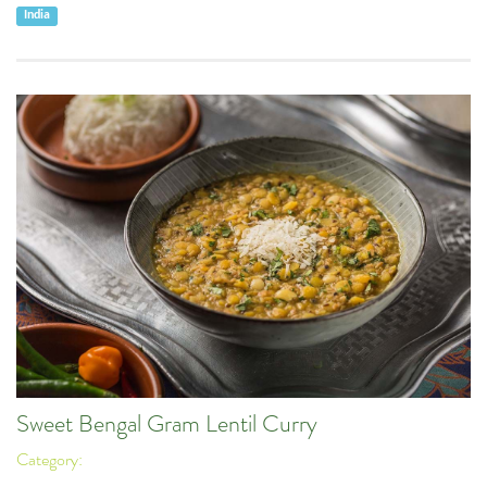
India
Sweet Bengal Gram Lentil Curry
Category: