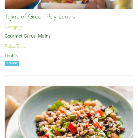
Tajine of Green Puy Lentils
Category:
Gourmet Gurus
,
Mains
Pulse/Diet:
Lentils
France