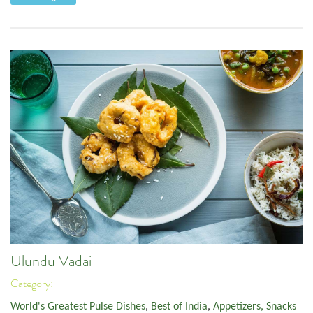
Ulundu Vadai
Category:
World's Greatest Pulse Dishes
,
Best of India
,
Appetizers, Snacks