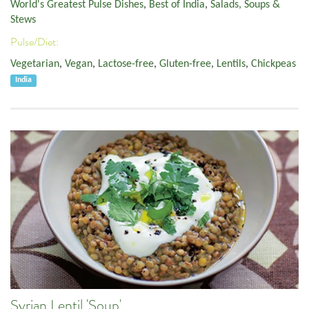
World's Greatest Pulse Dishes
,
Best of India
,
Salads, Soups &
Stews
Pulse/Diet:
Vegetarian
,
Vegan
,
Lactose-free
,
Gluten-free
,
Lentils
,
Chickpeas
India
Syrian Lentil 'Soup'