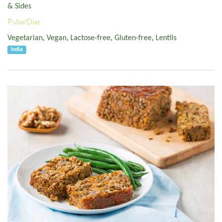
& Sides
Pulse/Diet:
Vegetarian
,
Vegan
,
Lactose-free
,
Gluten-free
,
Lentils
India