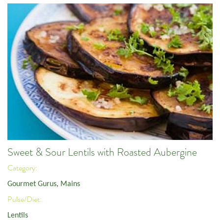
Sweet & Sour Lentils with Roasted Aubergine
Category:
Gourmet Gurus
,
Mains
Pulse/Diet:
Lentils