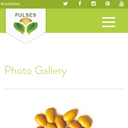
#LovePulses
Toggle
navigation
Photo Gallery