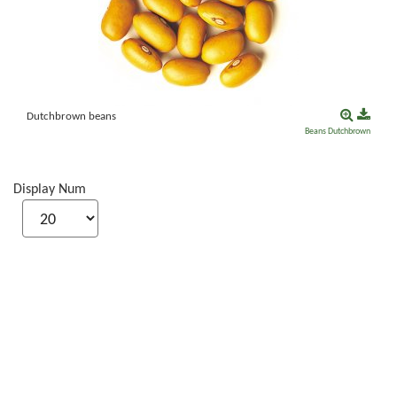
Dutchbrown beans
Beans
Dutchbrown
Display Num