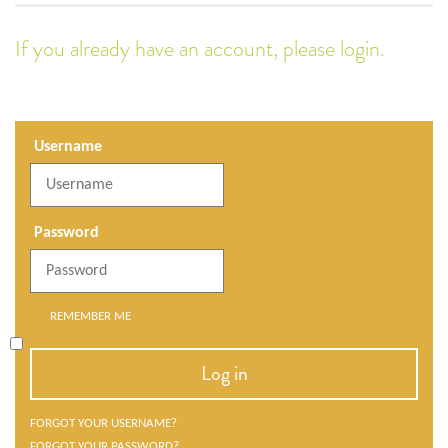
If you already have an account, please login.
Username
Password
REMEMBER ME
Log in
FORGOT YOUR USERNAME?
FORGOT YOUR PASSWORD?