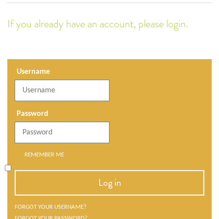
If you already have an account, please login.
Username
Password
REMEMBER ME
Log in
FORGOT YOUR USERNAME?
FORGOT YOUR PASSWORD?