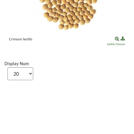
Crimson lentils
Lentils
Crimson
Display Num