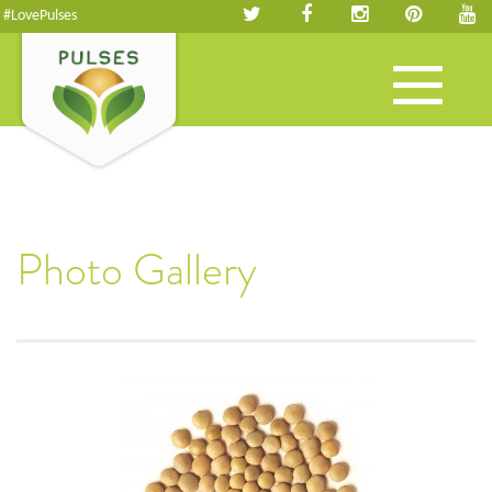
#LovePulses
Toggle
navigation
Photo Gallery