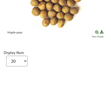
Maple peas
Peas
Maple
Display Num