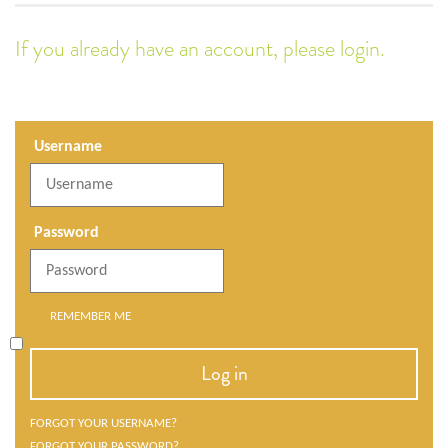
If you already have an account, please login.
Username
Password
REMEMBER ME
Log in
FORGOT YOUR USERNAME?
FORGOT YOUR PASSWORD?