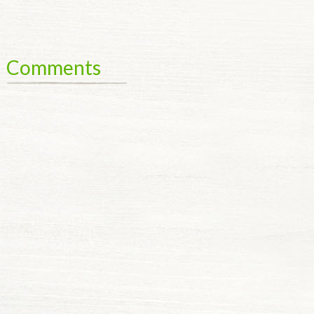
Comments