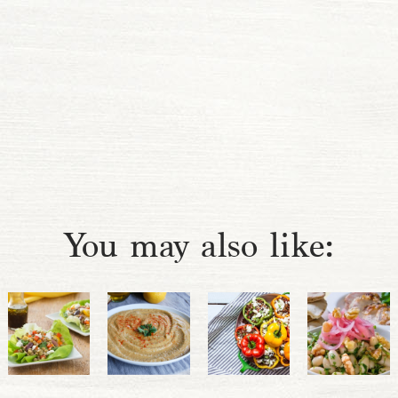
You may also like: