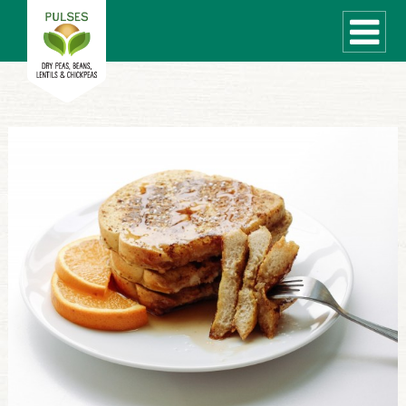
WHAT ARE PULSES?
RECIPES
Recipe Finder
COOKING TIPS
QUICK MEAL IDEAS
PULSE PRODUCTS
CANADIAN PULSE INDUSTRY
Canadian Site
GLOBAL