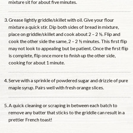
mixture sit for about five minutes.
Grease lightly griddle/skillet with oil. Give your flour
mixture a quick stir. Dip both sides of bread in mixture,
place on griddle/skillet and cook about 2 – 2 ½. Flip and
cook the other side the same, 2 – 2 ½ minutes. This first flip
may not look to appealing but be patient. Once the first flip
is complete, flip once more to finish up the other side,
cooking for about 1 minute.
Serve with a sprinkle of powdered sugar and drizzle of pure
maple syrup. Pairs well with fresh orange slices.
A quick cleaning or scraping in between each batch to
remove any batter that sticks to the griddle can result in a
prettier French toast!