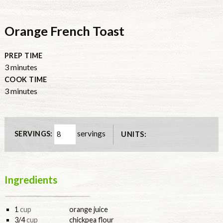
Orange French Toast
PREP TIME
3
minutes
COOK TIME
3
minutes
servings
SERVINGS:
UNITS:
Ingredients
1
cup
orange juice
3/4
cup
chickpea flour