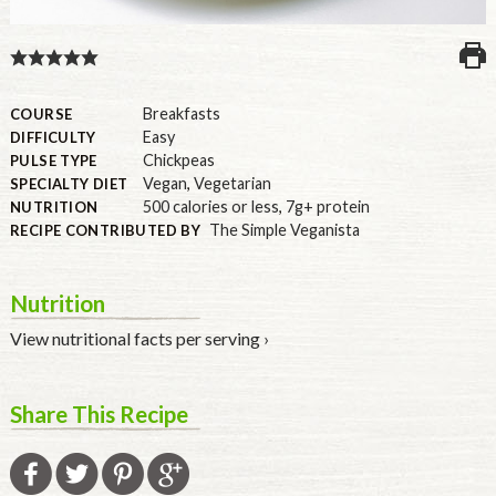
U.S.
Breakfasts
COURSE
Easy
DIFFICULTY
Chickpeas
PULSE TYPE
Vegan
,
Vegetarian
SPECIALTY DIET
500 calories or less
,
7g+ protein
NUTRITION
The Simple Veganista
RECIPE CONTRIBUTED BY
Nutrition
View nutritional facts per serving ›
Share This Recipe