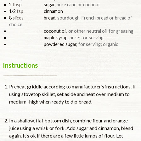
2
tbsp
sugar
,
pure cane or coconut
1/2
tsp
cinnamon
8
slices
bread
,
sourdough, French bread or bread of
choice
coconut oil
,
or other neutral oil, for greasing
maple syrup
,
pure; for serving
powdered sugar
,
for serving; organic
Instructions
Preheat griddle according to manufacturer’s instructions. If
using stovetop skillet, set aside and heat over medium to
medium -high when ready to dip bread.
In a shallow, flat bottom dish, combine flour and orange
juice using a whisk or fork. Add sugar and cinnamon, blend
again. It’s ok if there are a few little lumps of flour. Let