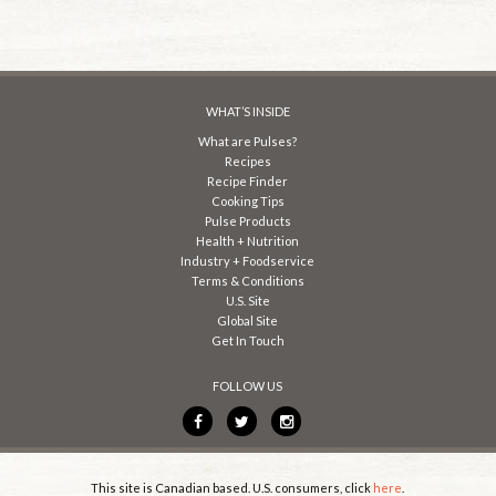
WHAT’S INSIDE
What are Pulses?
Recipes
Recipe Finder
Cooking Tips
Pulse Products
Health + Nutrition
Industry + Foodservice
Terms & Conditions
U.S. Site
Global Site
Get In Touch
FOLLOW US
This site is Canadian based. U.S. consumers, click
here
.