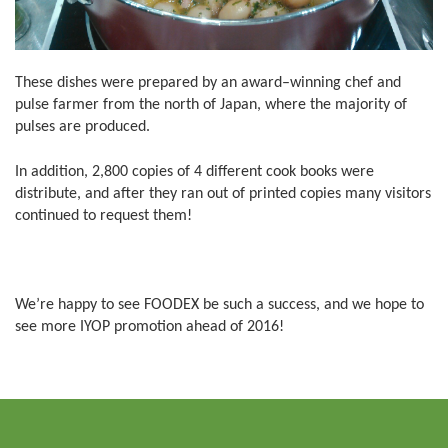
These dishes were prepared by an award–winning chef and
pulse farmer from the north of Japan, where the majority of
pulses are produced.
In addition, 2,800 copies of 4 different cook books were
distribute, and after they ran out of printed copies many visitors
continued to request them!
We’re happy to see FOODEX be such a success, and we hope to
see more IYOP promotion ahead of 2016!