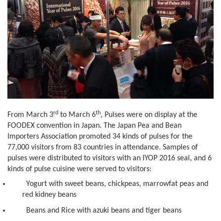
rd
th
From March 3
to March 6
, Pulses were on display at the
FOODEX convention in Japan. The Japan Pea and Bean
Importers Association promoted 34 kinds of pulses for the
77,000 visitors from 83 countries in attendance. Samples of
pulses were distributed to visitors with an IYOP 2016 seal, and 6
kinds of pulse cuisine were served to visitors:
Yogurt with sweet beans, chickpeas, marrowfat peas and
red kidney beans
Beans and Rice with azuki beans and tiger beans