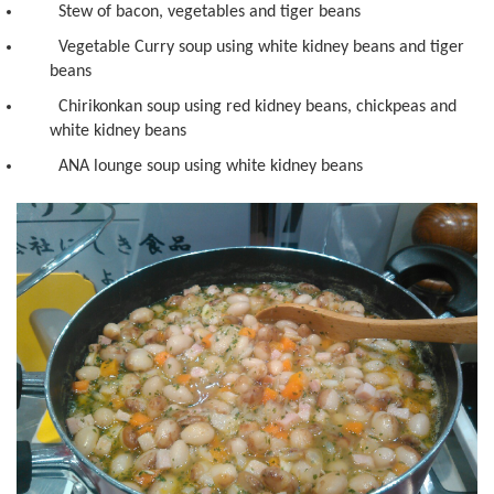
Stew of bacon, vegetables and tiger beans
Vegetable Curry soup using white kidney beans and tiger
beans
Chirikonkan soup using red kidney beans, chickpeas and
white kidney beans
ANA lounge soup using white kidney beans