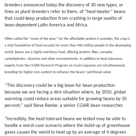
breeders announced today the discovery of 30 new types, or
lines as plant breeders refer to them, of “heat-beater” beans
that could keep production from crashing in large swaths of
bean-dependent Latin America and Africa.
Often called the “meat of the poor” for the affordable protein it provides, the crop is
a vital foundation of food security for more than 400 million people in the developing
world. Beans are a highly nutritious food, offering protein, fiber, complex
carbohydrates, vitamins and other micronutrients. In addition to heat tolerance,
experts from the CGIAR Research Program on Grain Legumes are simultaneously
breeding for higher iron content to enhance the beans’ nutritional value.
“This discovery could be a big boon for bean production
because we are facing a dire situation where, by 2050, global
warming could reduce areas suitable for growing beans by 50
percent,” said Steve Beebe, a senior CGIAR bean researcher.
“Incredibly, the heat-tolerant beans we tested may be able to
handle a worst-case scenario where the build-up of greenhouse
gases causes the world to heat up by an average of 4 degrees