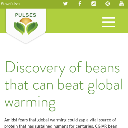
#LovePulses
Toggle
navigation
Discovery of beans
that can beat global
warming
Amidst fears that global warming could zap a vital source of
protein that has sustained humans for centuries, CGIAR bean