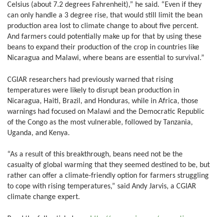
Celsius (about 7.2 degrees Fahrenheit),” he said. “Even if they
can only handle a 3 degree rise, that would still limit the bean
production area lost to climate change to about five percent.
And farmers could potentially make up for that by using these
beans to expand their production of the crop in countries like
Nicaragua and Malawi, where beans are essential to survival.”
CGIAR researchers had previously warned that rising
temperatures were likely to disrupt bean production in
Nicaragua, Haiti, Brazil, and Honduras, while in Africa, those
warnings had focused on Malawi and the Democratic Republic
of the Congo as the most vulnerable, followed by Tanzania,
Uganda, and Kenya.
“As a result of this breakthrough, beans need not be the
casualty of global warming that they seemed destined to be, but
rather can offer a climate-friendly option for farmers struggling
to cope with rising temperatures,” said Andy Jarvis, a CGIAR
climate change expert.