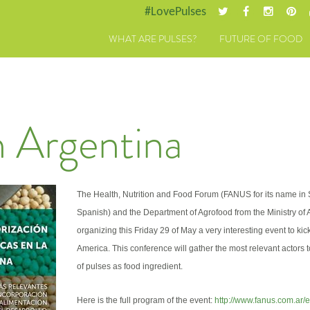
#LovePulses
WHAT ARE PULSES?
FUTURE OF FOOD
n Argentina
The Health, Nutrition and Food Forum (FANUS for its name in
Spanish) and the Department of Agrofood from the Ministry of A
organizing this Friday 29 of May a very interesting event to kic
America. This conference will gather the most relevant actors
of pulses as food ingredient.
Here is the full program of the event:
http://www.fanus.com.ar/