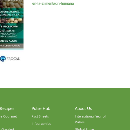
en-la-alimentacin-humana
 Recipes
Pulse Hub
About Us
he Gourmet
Fact Sheets
International Year of
Pulses
Infographics
 Greatest
Global Pulse