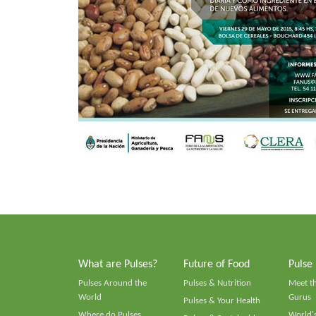
What are Pulses?
Future of Food
Pulse
Pulses Around the
Pulses & Nutrition
Meet t
World
Gurus
Pulses & Your Health
Where do Pulses
World's