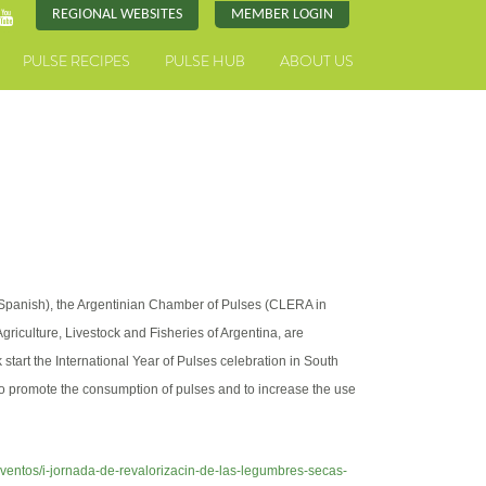
REGIONAL WEBSITES
MEMBER LOGIN
PULSE RECIPES
PULSE HUB
ABOUT US
 Spanish), the Argentinian Chamber of Pulses (CLERA in
griculture, Livestock and Fisheries of Argentina, are
k start the International Year of Pulses celebration in South
 to promote the consumption of pulses and to increase the use
eventos/i-jornada-de-revalorizacin-de-las-legumbres-secas-