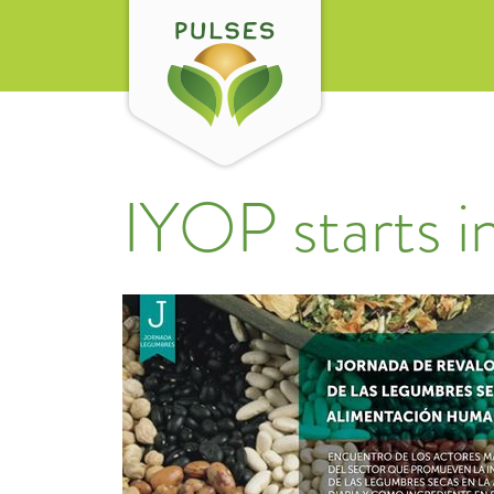
IYOP starts i