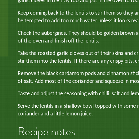
garlic cloves in the tray too and put in the oven to roa
Keep coming back to the lentils to stir them so they ar
be tempted to add too much water unless it looks real
Check the aubergines. They should be golden brown an
of the oven and finish off the lentils.
Take the roasted garlic cloves out of their skins and c
stir them into the lentils. If there are any crispy bits
Remove the black cardamom pods and cinnamon stick (
of salt. Add most of the coriander and squeeze in mos
Taste and adjust the seasoning with chilli, salt and le
Serve the lentils in a shallow bowl topped with some r
coriander and a little lemon juice.
Recipe notes