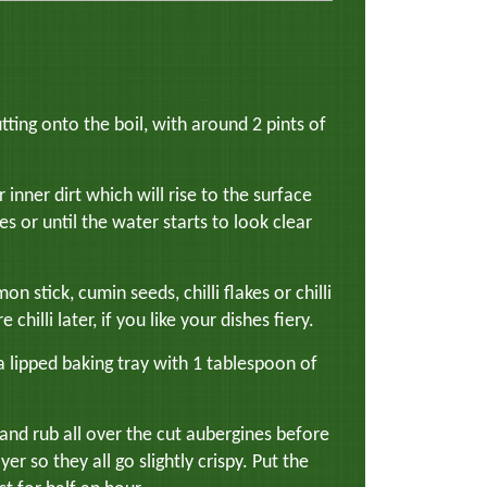
tting onto the boil, with around 2 pints of
r inner dirt which will rise to the surface
s or until the water starts to look clear
stick, cumin seeds, chilli flakes or chilli
hilli later, if you like your dishes fiery.
a lipped baking tray with 1 tablespoon of
 and rub all over the cut aubergines before
yer so they all go slightly crispy. Put the