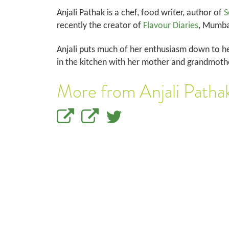
Anjali Pathak is a chef, food writer, author of
S
recently the creator of
Flavour Diaries
, Mumbai
Anjali puts much of her enthusiasm down to he
in the kitchen with her mother and grandmothe
More from Anjali Patha