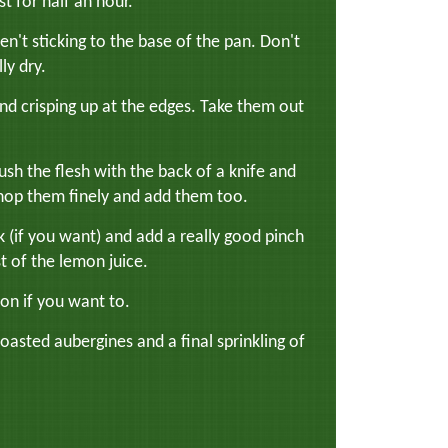
st for half an hour.
en't sticking to the base of the pan. Don't
ly dry.
d crisping up at the edges. Take them out
rush the flesh with the back of a knife and
, chop them finely and add them too.
if you want) and add a really good pinch
t of the lemon juice.
mon if you want to.
oasted aubergines and a final sprinkling of