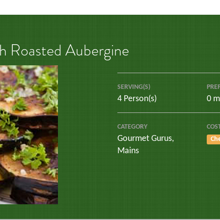
th Roasted Aubergine
SERVING(S)
PRE
4 Person(s)
0 m
CATEGORY
COS
Gourmet Gurus
,
Ch
Mains