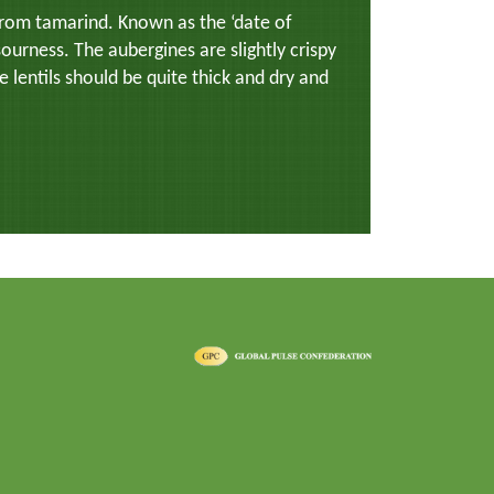
 from tamarind. Known as the ‘date of
sourness. The aubergines are slightly crispy
he lentils should be quite thick and dry and