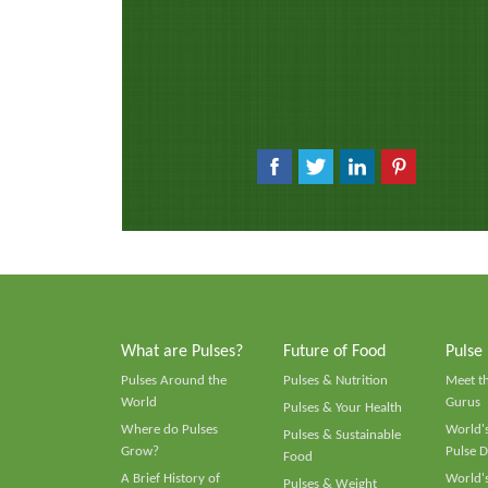
What are Pulses?
Future of Food
Pulse
Pulses Around the
Pulses & Nutrition
Meet t
World
Gurus
Pulses & Your Health
Where do Pulses
World's
Pulses & Sustainable
Grow?
Pulse D
Food
A Brief History of
World's
Pulses & Weight