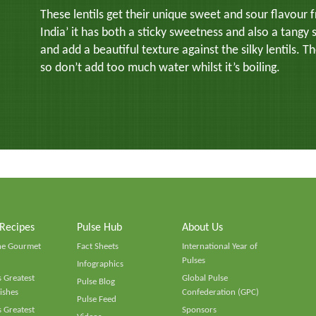
These lentils get their unique sweet and sour flavour
India’ it has both a sticky sweetness and also a tangy 
and add a beautiful texture against the silky lentils. T
so don’t add too much water whilst it’s boiling.
 Recipes
Pulse Hub
About Us
he Gourmet
Fact Sheets
International Year of
Pulses
Infographics
 Greatest
Global Pulse
Pulse Blog
ishes
Confederation (GPC)
Pulse Feed
 Greatest
Sponsors