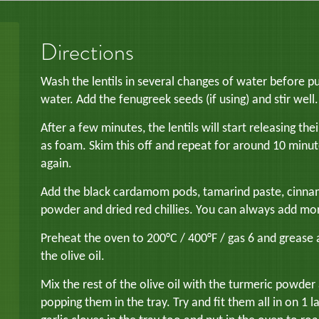
Directions
Wash the lentils in several changes of water before pu
water. Add the fenugreek seeds (if using) and stir well.
After a few minutes, the lentils will start releasing thei
as foam. Skim this off and repeat for around 10 minute
again.
Add the black cardamom pods, tamarind paste, cinnamon 
powder and dried red chillies. You can always add more c
Preheat the oven to 200°C / 400°F / gas 6 and grease 
the olive oil.
Mix the rest of the olive oil with the turmeric powder
popping them in the tray. Try and fit them all in on 1 la