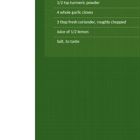
1/2 tsp turmeric powder
4 whole garlic cloves
3 tbsp fresh coriander, roughly chopped
Juice of 1/2 lemon
Salt, to taste