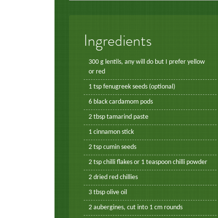
Ingredients
300 g lentils, any will do but I prefer yellow
or red
1 tsp fenugreek seeds (optional)
6 black cardamom pods
2 tbsp tamarind paste
1 cinnamon stick
2 tsp cumin seeds
2 tsp chilli flakes or 1 teaspoon chilli powder
2 dried red chillies
3 tbsp olive oil
2 aubergines, cut into 1 cm rounds