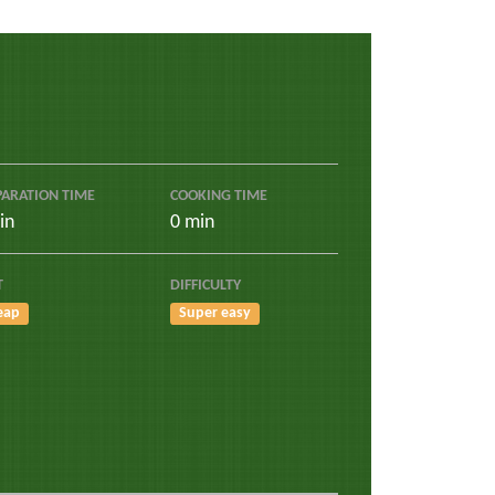
PARATION TIME
COOKING TIME
in
0 min
T
DIFFICULTY
eap
Super easy