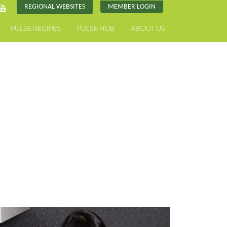
REGIONAL WEBSITES
MEMBER LOGIN
PULSE RECIPES
PULSE HUB
ABOUT US