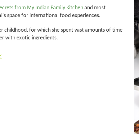
ecrets from My Indian Family Kitchen
and most
's space for international food experiences.
r childhood, for which she spent vast amounts of time
r with exotic ingredients.
k