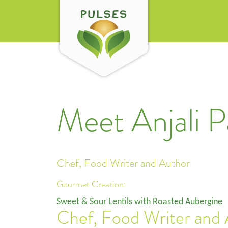
Meet Anjali P
Chef, Food Writer and Author
Gourmet Creation:
Sweet & Sour Lentils with Roasted Aubergine
Chef, Food Writer and