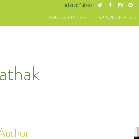
#LovePulses
WHAT ARE PULSES?
FUTURE OF FOOD
athak
 Author