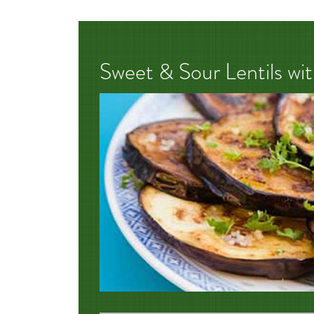
Sweet & Sour Lentils wi