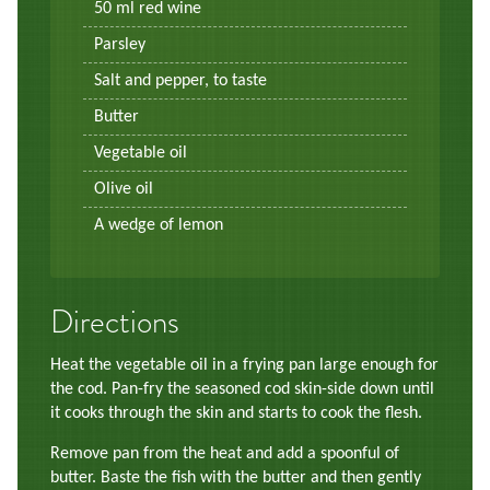
50 ml red wine
Parsley
Salt and pepper, to taste
Butter
Vegetable oil
Olive oil
A wedge of lemon
Directions
Heat the vegetable oil in a frying pan large enough for
the cod. Pan-fry the seasoned cod skin-side down until
it cooks through the skin and starts to cook the flesh.
Remove pan from the heat and add a spoonful of
butter. Baste the fish with the butter and then gently