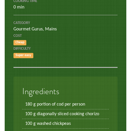
COOKING TIME
0 min
CATEGORY
Gourmet Gurus
,
Mains
COST
Cheap
DIFFICULTY
Super easy
Ingredients
180 g portion of cod per person
100 g diagonally sliced cooking chorizo
100 g washed chickpeas