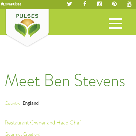
#LovePulses
Toggle
navigation
Meet Ben Stevens
Country:
England
Restaurant Owner and Head Chef
Gourmet Creation: