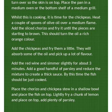
turn over so the skin is on top. Place the pan in a
medium oven or the bottom shelf of a medium grill.
Whilst this is cooking, it is time for the chickpeas. Heat
a couple of spoons of olive oil over a medium flame.
Add the sliced chorizo and fry it until the pieces are
starting to brown. This should turn the oil a rich
orange colour.
Add the chickpeas and fry them a little. They will
absorb some of the oil and pick up a lot of flavour.
Add the red wine and simmer slightly for about 3
minutes. Add a good handful of parsley and reduce the
mixture to create a thick sauce. By this time the fish
should be just cooked.
Place the chorizo and chickpea stew in a shallow bowl
and place the fish on top. Lightly fry a chunk of lemon
and place on top, add plenty of parsley.