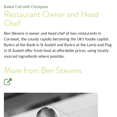
Baked Cod with Chickpeas
Restaurant Owner and Head
Chef
Ben Stevens is owner and head chef of two restaurants in
Cornwall, the county rapidly becoming the UK’s foodie capitol.
Bystro at the Bank in St Austell and Bystro at the Lamb and Flag
in St Austell offer fresh food at affordable prices, using locally-
sourced ingredients where possible.
More from Ben Stevens