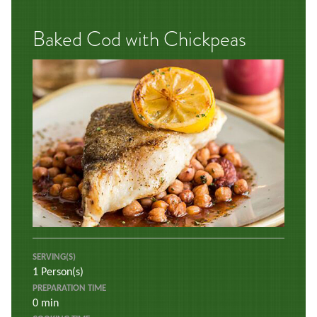
Baked Cod with Chickpeas
SERVING(S)
1 Person(s)
PREPARATION TIME
0 min