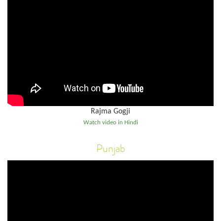
Rajma Gogji
Watch video in Hindi
Punjab