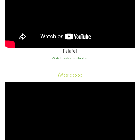
Falafel
Watch video in Arabic
Morocco