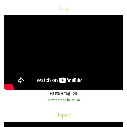
Italy
Pasta e faglioli
Watch video in Italian
Japan