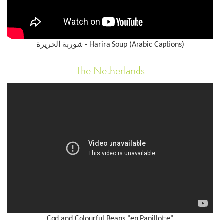
شوربة الحريرة - Harira Soup (Arabic Captions)
The Netherlands
Cod and Colourful Beans "en Papillotte"