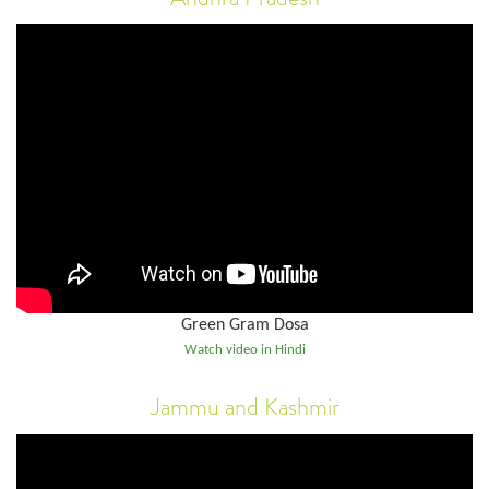
Green Gram Dosa
Watch video in Hindi
Jammu and Kashmir