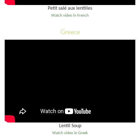
Petit salé aux lentilles
Watch video in French
Greece
Lentil Soup
Watch video in Greek