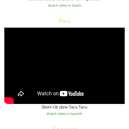
Watch video in Dutch
Peru
Short rib stew Tacu Tacu
Watch video in Spanish
Singapore