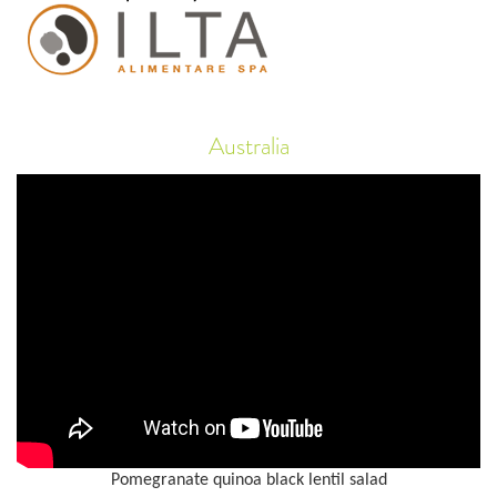
Australia
Pomegranate quinoa black lentil salad