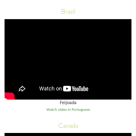
Brazil
Feijoada
Watch video in Portuguese
Canada