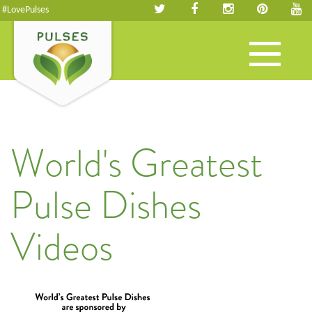
#LovePulses
Toggle
navigation
World's Greatest
Pulse Dishes
Videos