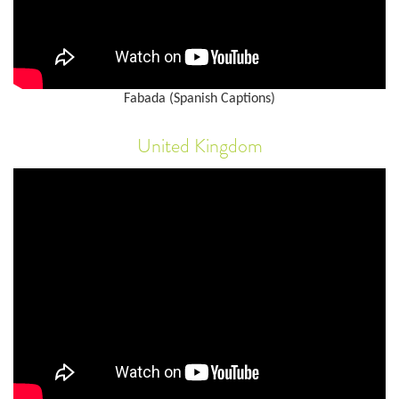
Fabada (Spanish Captions)
United Kingdom