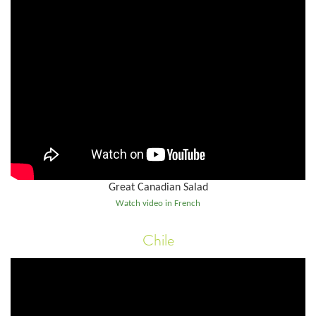
Great Canadian Salad
Watch video in French
Chile