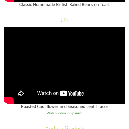
Classic Homemade British Baked Beans on Toast
US
Roasted Cauliflower and Seasoned Lentil Tacos
Watch video in Spanish
Andhra Pradesh