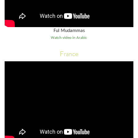
Ful Mudammas
Watch video in Arabic
France