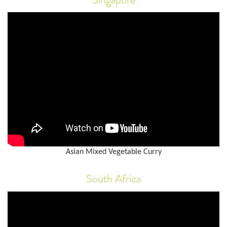
Asian Mixed Vegetable Curry
South Africa