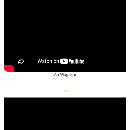
An Wagashi
Lebanon