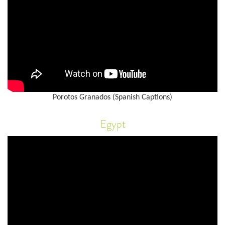
Porotos Granados (Spanish Captions)
Egypt