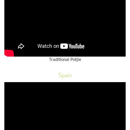
Traditional Potjie
Spain