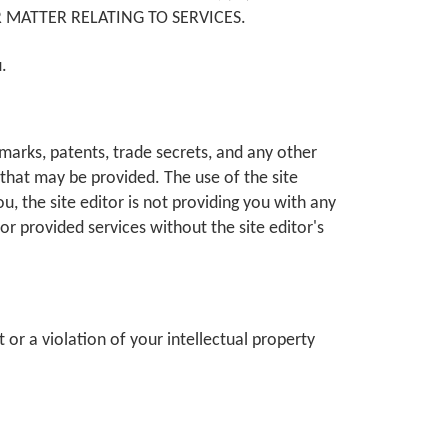
 MATTER RELATING TO SERVICES.
u.
ademarks, patents, trade secrets, and any other
s that may be provided. The use of the site
ou, the site editor is not providing you with any
or provided services without the site editor's
or a violation of your intellectual property