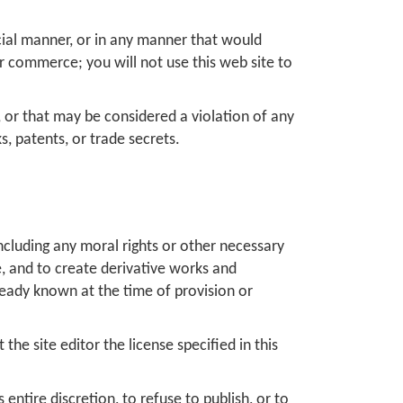
rcial manner, or in any manner that would
r commerce; you will not use this web site to
le, or that may be considered a violation of any
s, patents, or trade secrets.
including any moral rights or other necessary
te, and to create derivative works and
lready known at the time of provision or
he site editor the license specified in this
 entire discretion, to refuse to publish, or to