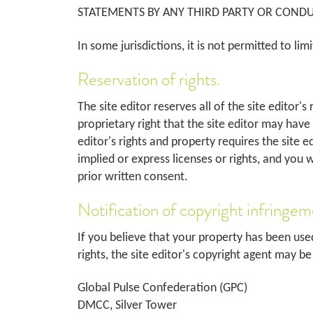
STATEMENTS BY ANY THIRD PARTY OR CONDUC
In some jurisdictions, it is not permitted to lim
Reservation of rights.
The site editor reserves all of the site editor'
proprietary right that the site editor may have
editor's rights and property requires the site e
implied or express licenses or rights, and you 
prior written consent.
Notification of copyright infringem
If you believe that your property has been use
rights, the site editor's copyright agent may b
Global Pulse Confederation (GPC)
DMCC, Silver Tower