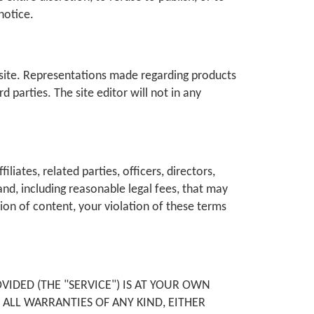
notice.
bsite. Representations made regarding products
 parties. The site editor will not in any
liates, related parties, officers, directors,
nd, including reasonable legal fees, that may
sion of content, your violation of these terms
IDED (THE "SERVICE") IS AT YOUR OWN
S ALL WARRANTIES OF ANY KIND, EITHER