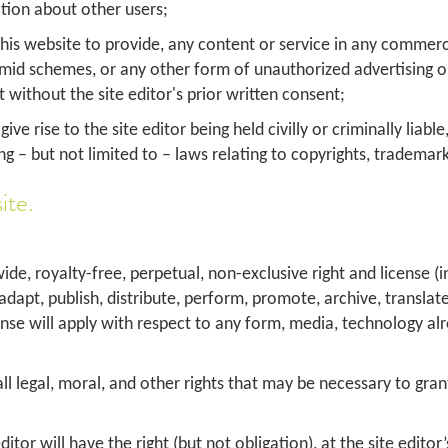
ation about other users;
 this website to provide, any content or service in any comme
ramid schemes, or any other form of unauthorized advertising o
without the site editor's prior written consent;
ve rise to the site editor being held civilly or criminally liab
ing – but not limited to – laws relating to copyrights, trademark
ite.
ide, royalty-free, perpetual, non-exclusive right and license (
, adapt, publish, distribute, perform, promote, archive, transla
cense will apply with respect to any form, media, technology a
 legal, moral, and other rights that may be necessary to grant t
or will have the right (but not obligation), at the site editor’s