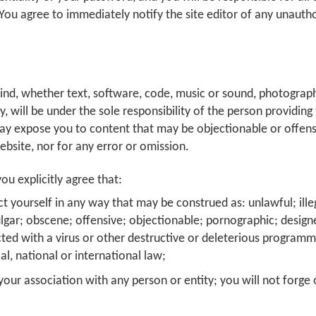
You agree to immediately notify the site editor of any unauth
kind, whether text, software, code, music or sound, photograph
ly, will be under the sole responsibility of the person providin
ay expose you to content that may be objectionable or offensiv
ebsite, nor for any error or omission.
ou explicitly agree that:
t yourself in any way that may be construed as: unlawful; illeg
ulgar; obscene; offensive; objectionable; pornographic; design
cted with a virus or other destructive or deleterious programming
ocal, national or international law;
our association with any person or entity; you will not forge