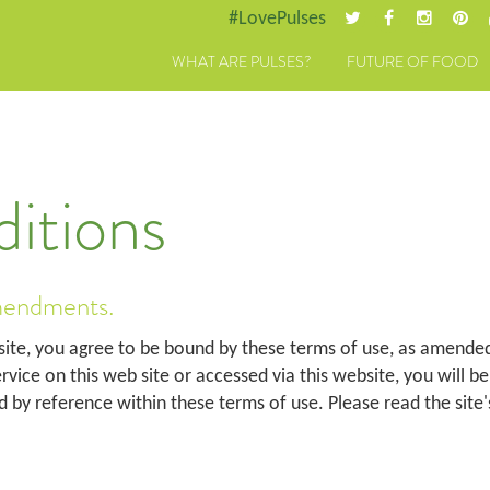
#LovePulses
WHAT ARE PULSES?
FUTURE OF FOOD
itions
mendments.
site, you agree to be bound by these terms of use, as amended
service on this web site or accessed via this website, you will b
d by reference within these terms of use. Please read the site'