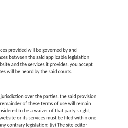
vices provided will be governed by and
nces between the said applicable legislation
ebsite and the services it provides, you accept
tes will be heard by the said courts.
jurisdiction over the parties, the said provision
e remainder of these terms of use will remain
nsidered to be a waiver of that party's right,
s website or its services must be filed within one
y contrary legislation; (iv) The site editor