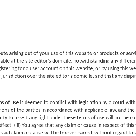
ute arising out of your use of this website or products or ser
ble at the site editor's domicile, notwithstanding any differe
gistering for a user account on this website, or by using this w
g jurisdiction over the site editor's domicile, and that any dispu
ms of use is deemed to conflict with legislation by a court with 
entions of the parties in accordance with applicable law, and th
 party to assert any right under these terms of use will not be co
effect; (iii) You agree that any claim or cause in respect of thi
 said claim or cause will be forever barred, without regard to an