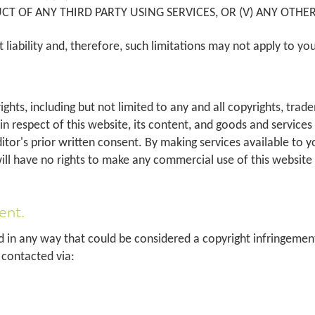
T OF ANY THIRD PARTY USING SERVICES, OR (V) ANY OTHER
it liability and, therefore, such limitations may not apply to yo
s rights, including but not limited to any and all copyrights, tr
 in respect of this website, its content, and goods and service
ditor's prior written consent. By making services available to y
will have no rights to make any commercial use of this website 
ent.
d in any way that could be considered a copyright infringement 
e contacted via: