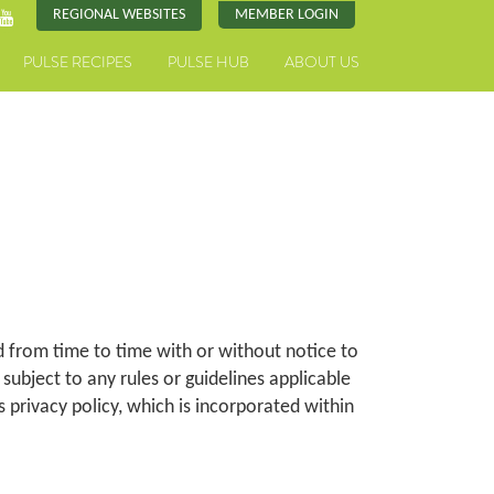
REGIONAL WEBSITES
MEMBER LOGIN
PULSE RECIPES
PULSE HUB
ABOUT US
 from time to time with or without notice to
e subject to any rules or guidelines applicable
s privacy policy, which is incorporated within