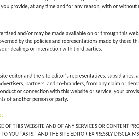
you provide, at any time and for any reason, with or without 
vertised and/or may be made available on or through this we
governed by the policies and representations made by these third
your dealings or interaction with third parties.
 editor and the site editor's representatives, subsidiaries, affi
dvertisers, partners, and co-branders, from any claim or dema
r conduct or connection with this website or service, your provi
ghts of another person or party.
.
 OF THIS WEBSITE AND OF ANY SERVICES OR CONTENT PROV
TO YOU "AS IS," AND THE SITE EDITOR EXPRESSLY DISCLAIM