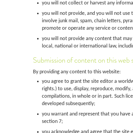
you will not collect or harvest any inform
you will not provide, and you will not use
involve junk mail, spam, chain letters, py
promote or operate any service or content 
you will not provide any content that may gi
local, national or international law, includ
Submission of content on this web s
By providing any content to this website:
you agree to grant the site editor a worldw
rights.) to use, display, reproduce, modify
compilations, in whole or in part. Such li
developed subsequently;
you warrant and represent that you have all
section 7;
you acknowledge and agree that the site edit