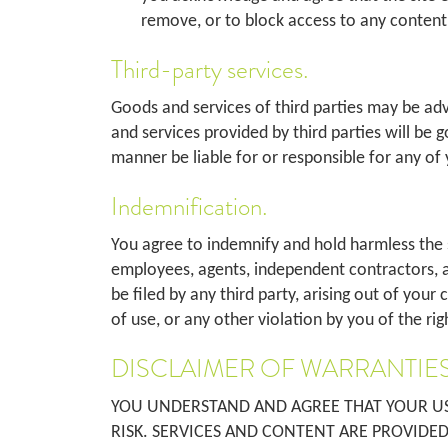
remove, or to block access to any content 
Third-party services.
Goods and services of third parties may be ad
and services provided by third parties will be 
manner be liable for or responsible for any of 
Indemnification.
You agree to indemnify and hold harmless the site
employees, agents, independent contractors, a
be filed by any third party, arising out of you
of use, or any other violation by you of the ri
DISCLAIMER OF WARRANTIES
YOU UNDERSTAND AND AGREE THAT YOUR USE
RISK. SERVICES AND CONTENT ARE PROVIDED 