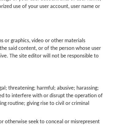
orized use of your user account, user name or
s or graphics, video or other materials
g the said content, or of the person whose user
e. The site editor will not be responsible to
al; threatening; harmful; abusive; harassing;
ed to interfere with or disrupt the operation of
 routine; giving rise to civil or criminal
 or otherwise seek to conceal or misrepresent