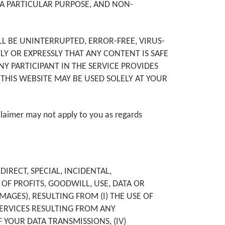
 A PARTICULAR PURPOSE, AND NON-
LL BE UNINTERRUPTED, ERROR-FREE, VIRUS-
TLY OR EXPRESSLY THAT ANY CONTENT IS SAFE
 PARTICIPANT IN THE SERVICE PROVIDES
THIS WEBSITE MAY BE USED SOLELY AT YOUR
claimer may not apply to you as regards
IRECT, SPECIAL, INCIDENTAL,
OF PROFITS, GOODWILL, USE, DATA OR
MAGES), RESULTING FROM (I) THE USE OF
 SERVICES RESULTING FROM ANY
 YOUR DATA TRANSMISSIONS, (IV)