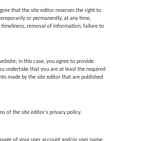
ree that the site editor reserves the right to
 temporarily or permanently, at any time,
r timeliness, removal of information, failure to
website; in this case, you agree to provide
ou undertake that you are at least the required
ents made by the site editor that are published
s of the site editor's privacy policy.
l usage of your user account and/or user name,