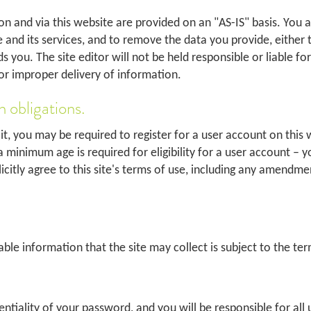
n and via this website are provided on an "AS-IS" basis. You ag
e and its services, and to remove the data you provide, either
 you. The site editor will not be held responsible or liable fo
or improper delivery of information.
n obligations.
 it, you may be required to register for a user account on this 
 minimum age is required for eligibility for a user account – y
licitly agree to this site's terms of use, including any amendm
ble information that the site may collect is subject to the term
entiality of your password, and you will be responsible for al