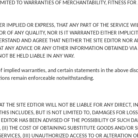
IMITED TO WARRANTIES OF MERCHANTABILITY, FITNESS FOR
ER IMPLIED OR EXPRESS, THAT ANY PART OF THE SERVICE WI
, OR OF ANY QUALITY, NOR IS IT WARRANTED EITHER IMPLICI
TAND AND AGREE THAT NEITHER THE SITE EDITOR NOR ANY
AT ANY ADVICE OR ANY OTHER INFORMATION OBTAINED VIA 
NOT BE HELD LIABLE IN ANY WAY.
f implied warranties, and certain statements in the above dis
tions remain enforceable notwithstanding.
THE SITE EDTIOR WILL NOT BE LIABLE FOR ANY DIRECT, IND
S INCLUDES, BUT IS NOT LIMITED TO, DAMAGES FOR LOSS 
E EDITOR HAS BEEN ADVISED OF THE POSSIBILITY OF SUCH DA
S, (II) THE COST OF OBTAINING SUBSTITUTE GOODS AND/OR
VICES, (III) UNAUTHORIZED ACCESS TO OR ALTERATION OF