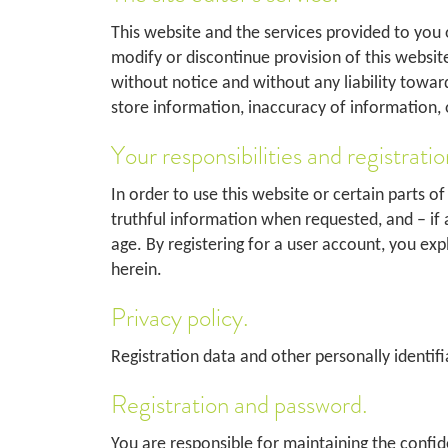
This website and the services provided to you o
modify or discontinue provision of this websit
without notice and without any liability towards
store information, inaccuracy of information, 
Your responsibilities and registratio
In order to use this website or certain parts of
truthful information when requested, and – if a
age. By registering for a user account, you exp
herein.
Privacy policy.
Registration data and other personally identifia
Registration and password.
You are responsible for maintaining the confid