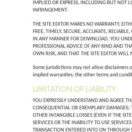
IMPLIED OR EXPRESS, INCLUDING BUT NOT L
INFRINGEMENT.
THE SITE EDITOR MAKES NO WARRANTY, EITH
FREE, TIMELY, SECURE, ACCURATE, RELIABLE
IN ANY MANNER FOR DOWNLOAD. YOU UNDERS
PROFESSIONAL ADVICE OF ANY KIND AND TH
OWN RISK, AND THAT THE SITE EDITOR WILL 
Some jurisdictions may not allow disclaimers o
implied warranties; the other terms and condi
LIMITATION OF LIABILITY.
YOU EXPRESSLY UNDERSTAND AND AGREE THAT 
CONSEQUENTIAL OR EXEMPLARY DAMAGES; THI
OTHER INTANGIBLE LOSSES (EVEN IF THE SIT
SERVICES OR THE INABILITY TO USE SERVICE
TRANSACTION ENTERED INTO ON THROUGH SER