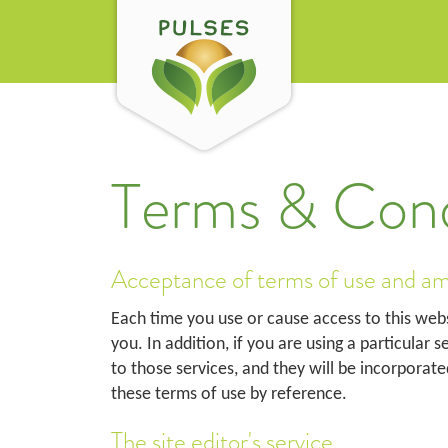
Terms & Cond
Acceptance of terms of use and a
Each time you use or cause access to this web
you. In addition, if you are using a particular 
to those services, and they will be incorporate
these terms of use by reference.
The site editor's service.