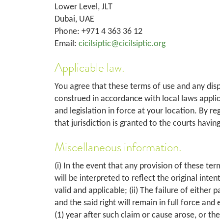
Lower Level, JLT
Dubai, UAE
Phone: +971 4 363 36 12
Email:
cicilsiptic@cicilsiptic.org
Applicable law.
You agree that these terms of use and any disp
construed in accordance with local laws applica
and legislation in force at your location. By re
that jurisdiction is granted to the courts havin
Miscellaneous information.
(i) In the event that any provision of these ter
will be interpreted to reflect the original int
valid and applicable; (ii) The failure of either
and the said right will remain in full force and 
(1) year after such claim or cause arose, or the