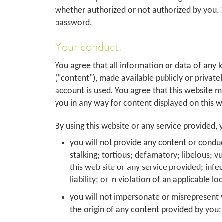
whether authorized or not authorized by you. 
password.
Your conduct.
You agree that all information or data of any 
("content"), made available publicly or private
account is used. You agree that this website m
you in any way for content displayed on this w
By using this website or any service provided, y
you will not provide any content or conduc
stalking; tortious; defamatory; libelous; v
this web site or any service provided; infe
liability; or in violation of an applicable l
you will not impersonate or misrepresent y
the origin of any content provided by you;