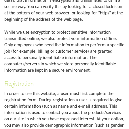
data), that information is encrypted and transmitted to us in a
secure way. You can verify this by looking for a closed lock icon
at the bottom of your web browser, or looking for "https" at the
beginning of the address of the web page.
While we use encryption to protect sensitive information
transmitted online, we also protect your information offline.
Only employees who need the information to perform a specific
job (for example, billing or customer service) are granted
access to personally identifiable information. The
computers/servers in which we store personally identifiable
information are kept in a secure environment.
Registration
In order to use this website, a user must first complete the
registration form. During registration a user is required to give
certain information (such as name and e-mail address). This
information is used to contact you about the products/services
on our site in which you have expressed interest. At your option,
you may also provide demographic information (such as gender