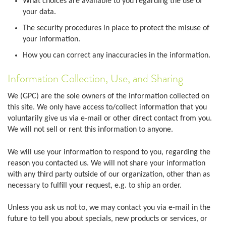
What choices are available to you regarding the use of
your data.
The security procedures in place to protect the misuse of
your information.
How you can correct any inaccuracies in the information.
Information Collection, Use, and Sharing
We (GPC) are the sole owners of the information collected on
this site. We only have access to/collect information that you
voluntarily give us via e-mail or other direct contact from you.
We will not sell or rent this information to anyone.
We will use your information to respond to you, regarding the
reason you contacted us. We will not share your information
with any third party outside of our organization, other than as
necessary to fulfill your request, e.g. to ship an order.
Unless you ask us not to, we may contact you via e-mail in the
future to tell you about specials, new products or services, or