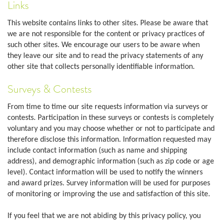
Links
This website contains links to other sites. Please be aware that
we are not responsible for the content or privacy practices of
such other sites. We encourage our users to be aware when
they leave our site and to read the privacy statements of any
other site that collects personally identifiable information.
Surveys & Contests
From time to time our site requests information via surveys or
contests. Participation in these surveys or contests is completely
voluntary and you may choose whether or not to participate and
therefore disclose this information. Information requested may
include contact information (such as name and shipping
address), and demographic information (such as zip code or age
level). Contact information will be used to notify the winners
and award prizes. Survey information will be used for purposes
of monitoring or improving the use and satisfaction of this site.
If you feel that we are not abiding by this privacy policy, you