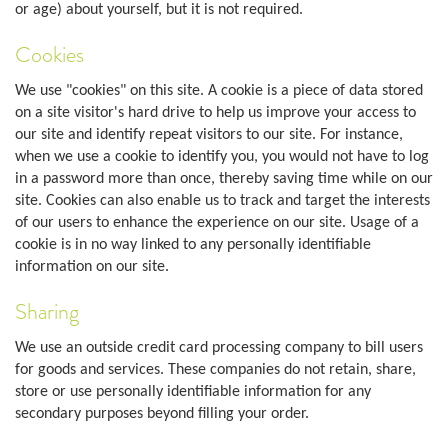
or age) about yourself, but it is not required.
Cookies
We use "cookies" on this site. A cookie is a piece of data stored
on a site visitor's hard drive to help us improve your access to
our site and identify repeat visitors to our site. For instance,
when we use a cookie to identify you, you would not have to log
in a password more than once, thereby saving time while on our
site. Cookies can also enable us to track and target the interests
of our users to enhance the experience on our site. Usage of a
cookie is in no way linked to any personally identifiable
information on our site.
Sharing
We use an outside credit card processing company to bill users
for goods and services. These companies do not retain, share,
store or use personally identifiable information for any
secondary purposes beyond filling your order.