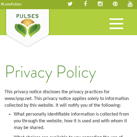
#LovePulses
Toggle
navigation
Privacy Policy
This privacy notice discloses the privacy practices for
www.iyop.net. This privacy notice applies solely to information
collected by this website. It will notify you of the following:
What personally identifiable information is collected from
you through the website, how it is used and with whom it
may be shared.