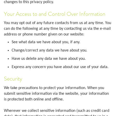
changes to this privacy policy.
Your Access to and Control Over Information
You may opt out of any future contacts from us at any time. You
can do the following at any time by contacting us via the e-mail
address or phone number given on our website:
See what data we have about you, if any.
Change/correct any data we have about you.
Have us delete any data we have about you.
Express any concern you have about our use of your data.
Security
We take precautions to protect your information. When you
submit sensitive information via the website, your information
is protected both online and offline.
Wherever we collect sensitive information (such as credit card