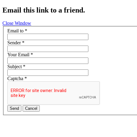
Email this link to a friend.
Close Window
Email to
*
Sender
*
Your Email
*
Subject
*
Captcha
*
Send
Cancel