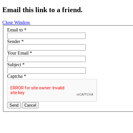
Email this link to a friend.
Close Window
Email to
*
Sender
*
Your Email
*
Subject
*
Captcha
*
Send
Cancel