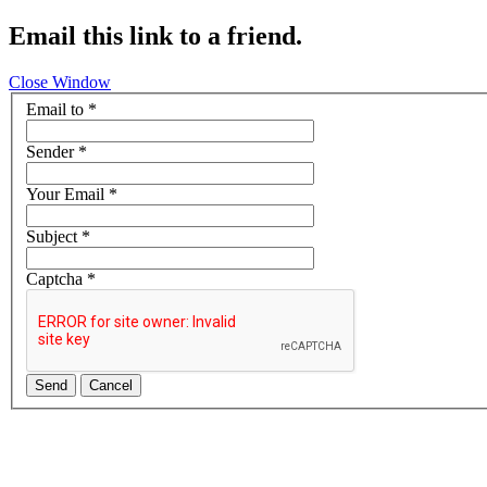
Email this link to a friend.
Close Window
Email to
*
Sender
*
Your Email
*
Subject
*
Captcha
*
Send
Cancel