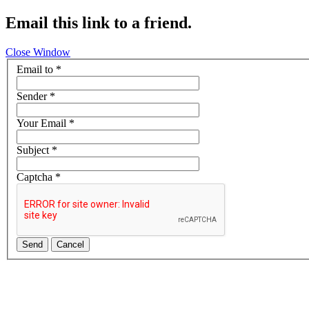
Email this link to a friend.
Close Window
Email to
*
Sender
*
Your Email
*
Subject
*
Captcha
*
Send
Cancel