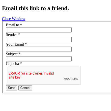
Email this link to a friend.
Close Window
Email to
*
Sender
*
Your Email
*
Subject
*
Captcha
*
Send
Cancel