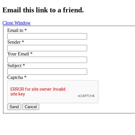
Email this link to a friend.
Close Window
Email to
*
Sender
*
Your Email
*
Subject
*
Captcha
*
Send
Cancel