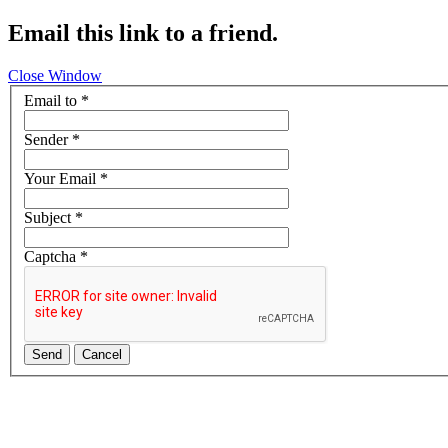
Email this link to a friend.
Close Window
Email to
*
Sender
*
Your Email
*
Subject
*
Captcha
*
Send
Cancel