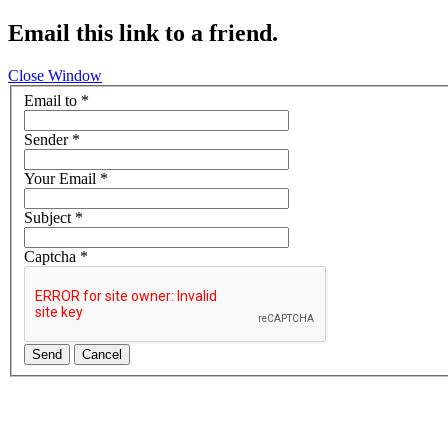
Email this link to a friend.
Close Window
Email to
*
Sender
*
Your Email
*
Subject
*
Captcha
*
Send
Cancel