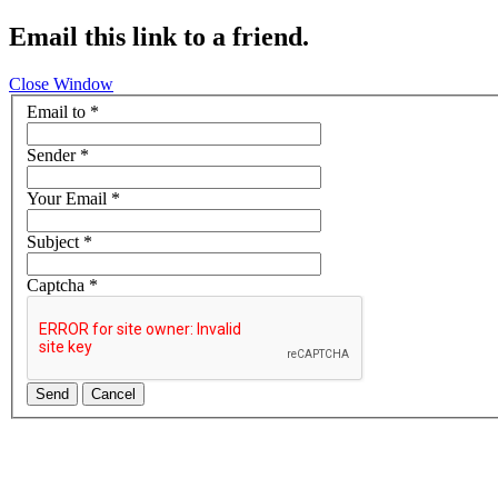
Email this link to a friend.
Close Window
Email to
*
Sender
*
Your Email
*
Subject
*
Captcha
*
Send
Cancel