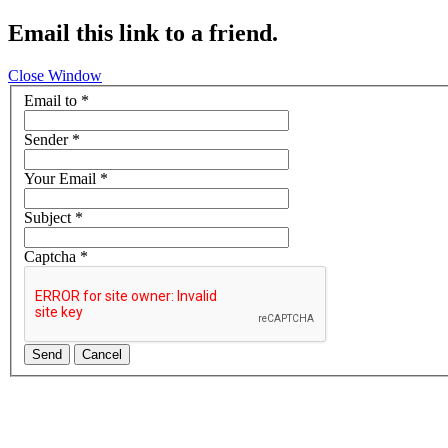
Email this link to a friend.
Close Window
Email to
*
Sender
*
Your Email
*
Subject
*
Captcha
*
Send
Cancel