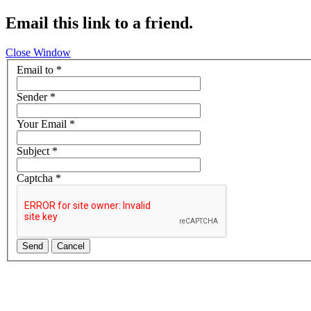
Email this link to a friend.
Close Window
Email to
*
Sender
*
Your Email
*
Subject
*
Captcha
*
Send
Cancel