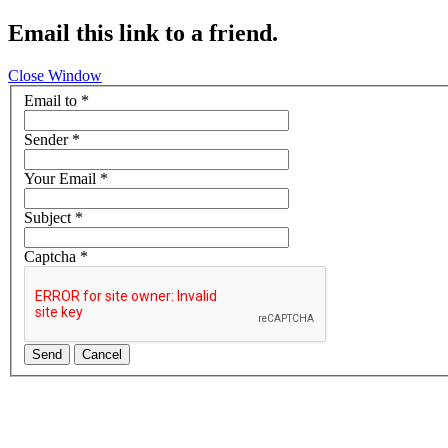
Email this link to a friend.
Close Window
Email to
*
Sender
*
Your Email
*
Subject
*
Captcha
*
Send
Cancel