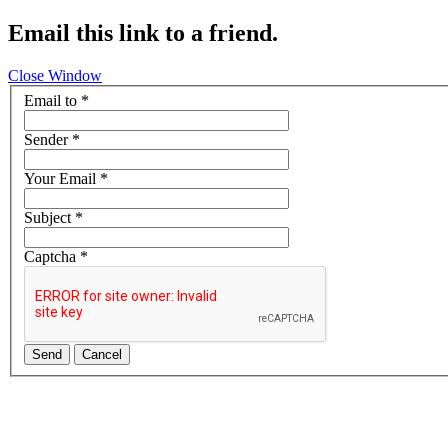
Email this link to a friend.
Close Window
Email to
*
Sender
*
Your Email
*
Subject
*
Captcha
*
Send
Cancel