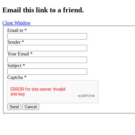
Email this link to a friend.
Close Window
Email to
*
Sender
*
Your Email
*
Subject
*
Captcha
*
Send
Cancel