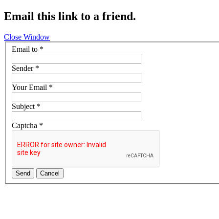
Email this link to a friend.
Close Window
Email to
*
Sender
*
Your Email
*
Subject
*
Captcha
*
Send
Cancel