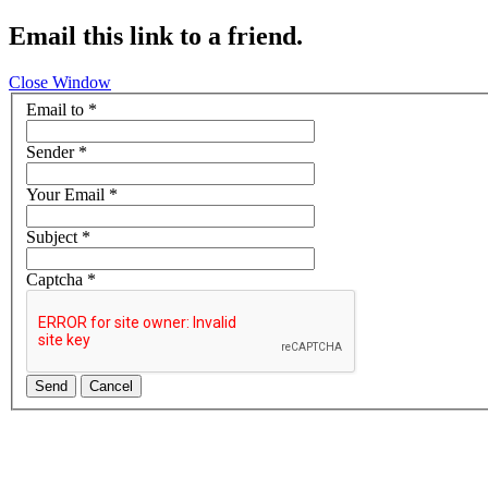
Email this link to a friend.
Close Window
Email to
*
Sender
*
Your Email
*
Subject
*
Captcha
*
Send
Cancel