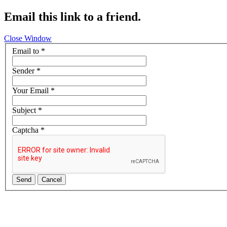
Email this link to a friend.
Close Window
Email to
*
Sender
*
Your Email
*
Subject
*
Captcha
*
Send
Cancel