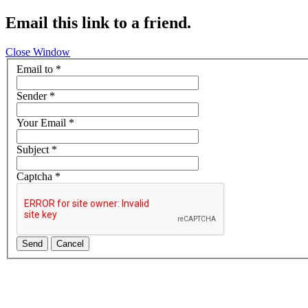
Email this link to a friend.
Close Window
Email to
*
Sender
*
Your Email
*
Subject
*
Captcha
*
Send
Cancel