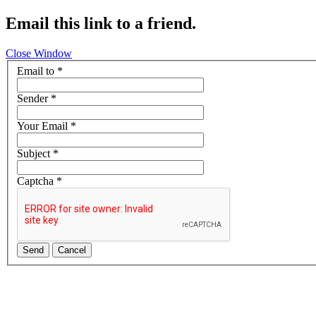
Email this link to a friend.
Close Window
Email to
*
Sender
*
Your Email
*
Subject
*
Captcha
*
Send
Cancel